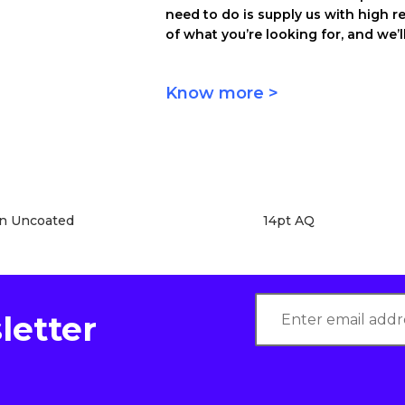
need to do is supply us with high r
of what you’re looking for, and we’ll
Know more >
en Uncoated
14pt AQ
letter