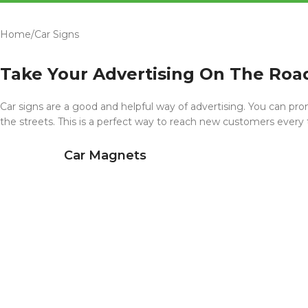
Home
Car Signs
Take Your Advertising On The Roa
Car signs are a good and helpful way of advertising. You can pro
the streets. This is a perfect way to reach new customers every
Car Magnets