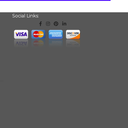
Social Links: