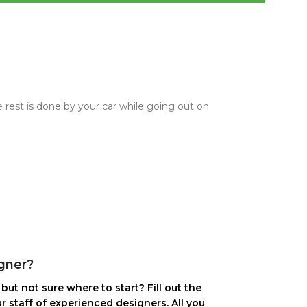
 rest is done by your car while going out on
gner?
but not sure where to start? Fill out the
r staff of experienced designers. All you