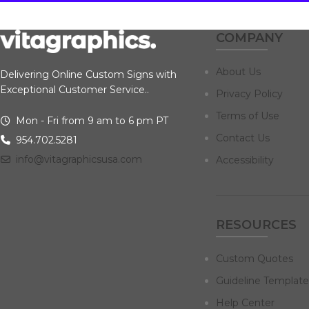
COMPANY
About Us
Delivering Online Custom Signs with
Exceptional Customer Service..
Privacy Policy
Terms of Use
Mon - Fri from 9 am to 6 pm PT
Contact Us
954.702.5281
info@vitagraphicsusa.com
Accessibility
RESOURCES
Custom Quotes
Guideline Template
Help Center