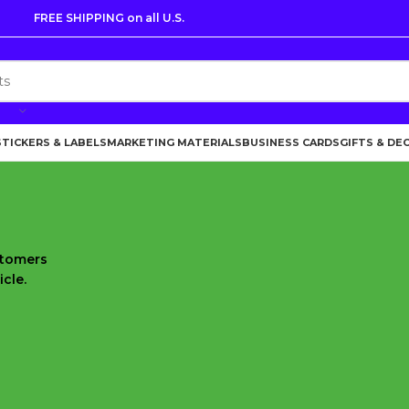
FREE SHIPPING on all U.S.
STICKERS & LABELS
MARKETING MATERIALS
BUSINESS CARDS
GIFTS & DE
stomers
cle.