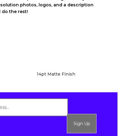
esolution photos, logos, and a description
 do the rest!
14pt Matte Finish
Sign Up