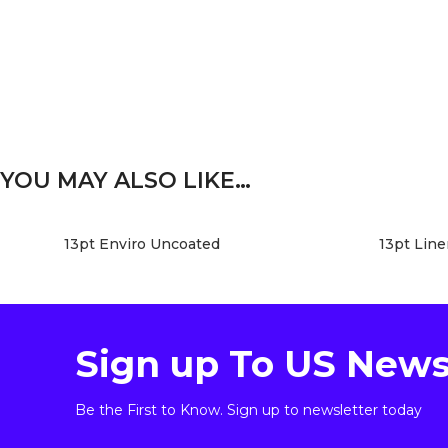
YOU MAY ALSO LIKE…
13pt Enviro Uncoated
13pt Lin
Sign up To US News
Be the First to Know. Sign up to newsletter today