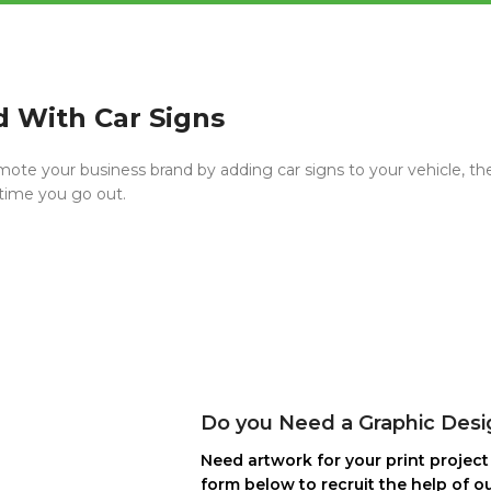
d With Car Signs
mote your business brand by adding car signs to your vehicle, the
 time you go out.
Do you Need a Graphic Desi
Need artwork for your print project 
form below to recruit the help of ou