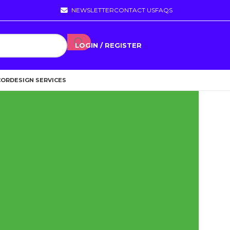
NEWSLETTER
CONTACT US
FAQS
LOGIN / REGISTER
COR
DESIGN SERVICES