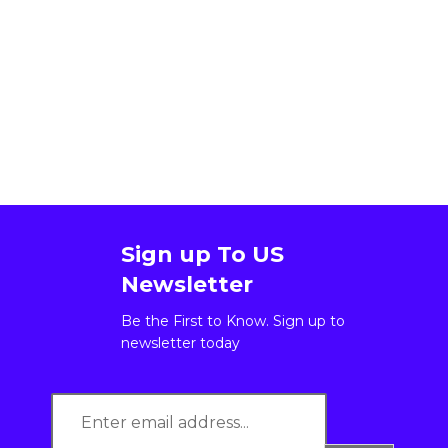
Sign up To US
Newsletter
Be the First to Know. Sign up to
newsletter today