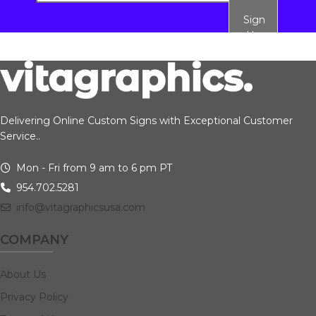
Sign
Up
Delivering Online Custom Signs with Exceptional Customer
Service..
Mon - Fri from 9 am to 6 pm PT
954.702.5281
info@vitagraphicsusa.com
COMPANY
About Us
Privacy Policy