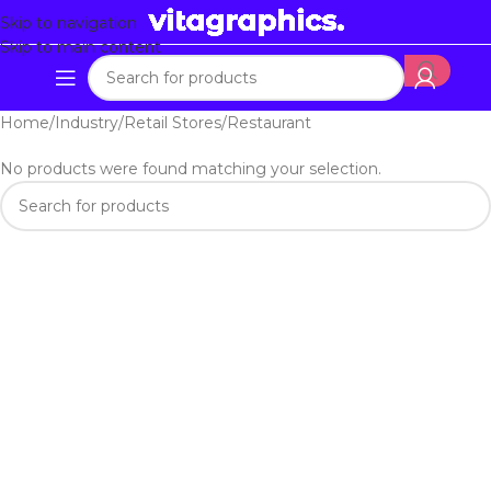
Skip to navigation
Skip to main content
Home
Industry
Retail Stores
Restaurant
No products were found matching your selection.