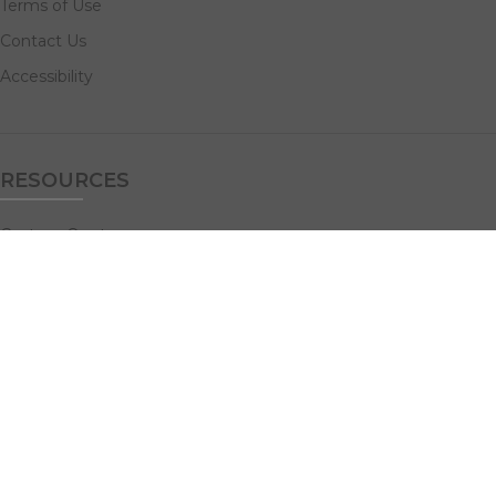
Terms of Use
Contact Us
Accessibility
RESOURCES
Custom Quotes
Guideline Templates
Help Center
FAQs
NAVIGATE