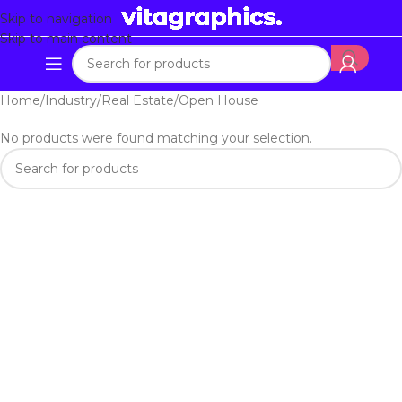
Skip to navigation
Skip to main content
Home
Industry
Real Estate
Open House
No products were found matching your selection.