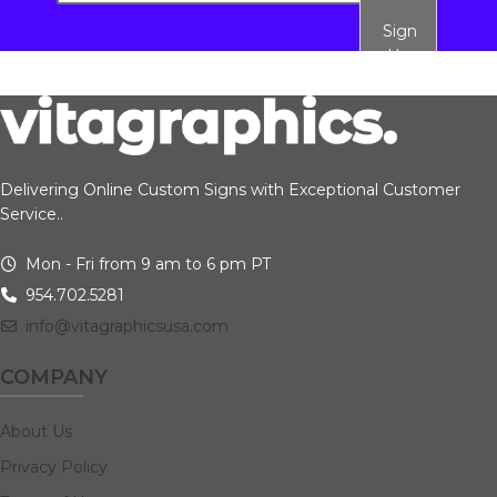
Sign
Up
Delivering Online Custom Signs with Exceptional Customer
Service..
Mon - Fri from 9 am to 6 pm PT
954.702.5281
info@vitagraphicsusa.com
COMPANY
About Us
Privacy Policy