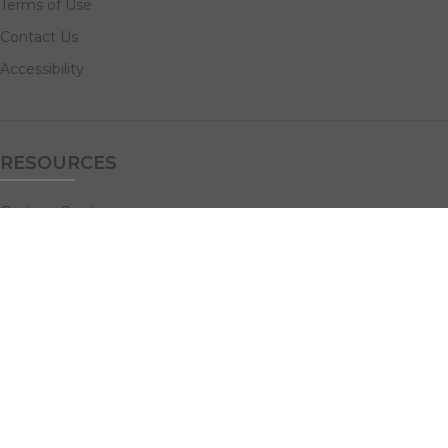
Terms of Use
Contact Us
Accessibility
RESOURCES
Custom Quotes
Guideline Templates
Help Center
FAQs
NAVIGATE