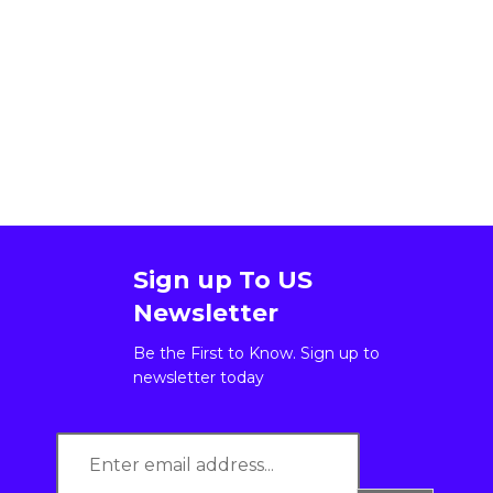
Sign up To US
Newsletter
Be the First to Know. Sign up to
newsletter today