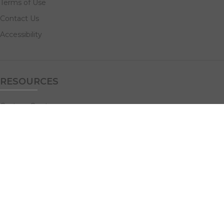
Terms of Use
Contact Us
Accessibility
RESOURCES
Custom Quotes
Guideline Templates
Help Center
FAQs
NAVIGATE