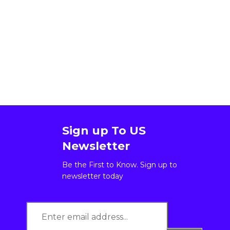
Sign up To US
Newsletter
Be the First to Know. Sign up to
newsletter today