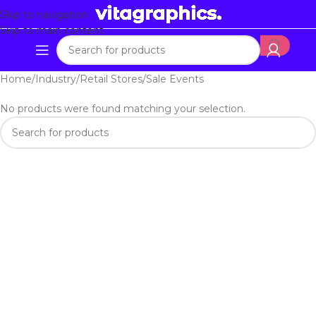
Skip to navigation
Skip to main content
Home
Industry
Retail Stores
Sale Events
No products were found matching your selection.