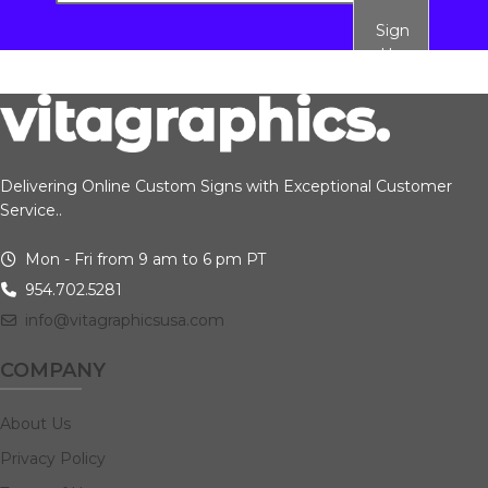
Sign
Up
Delivering Online Custom Signs with Exceptional Customer
Service..
Mon - Fri from 9 am to 6 pm PT
954.702.5281
info@vitagraphicsusa.com
COMPANY
About Us
Privacy Policy