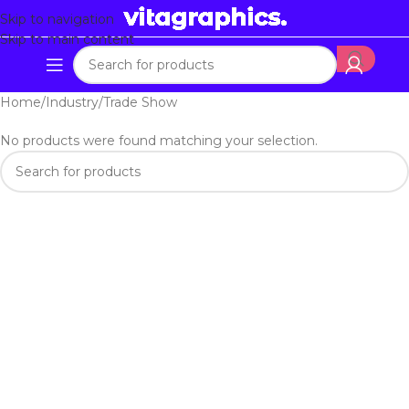
Skip to navigation
Skip to main content
Home
Industry
Trade Show
No products were found matching your selection.