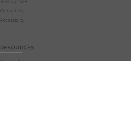
Terms of Use
Contact Us
Accessibility
RESOURCES
Custom Quotes
Guideline Templates
Help Center
FAQs
NAVIGATE