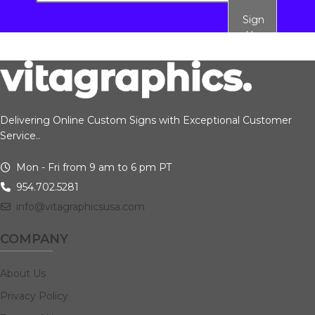
Sign
Up
Delivering Online Custom Signs with Exceptional Customer
Service..
Mon - Fri from 9 am to 6 pm PT
954.702.5281
info@vitagraphicsusa.com
COMPANY
About Us
Privacy Policy