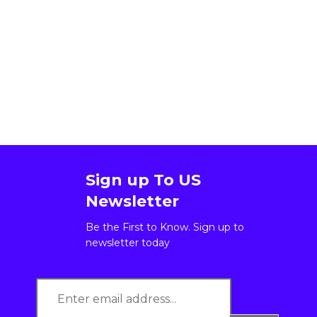
Sign up To US
Newsletter
Be the First to Know. Sign up to
newsletter today