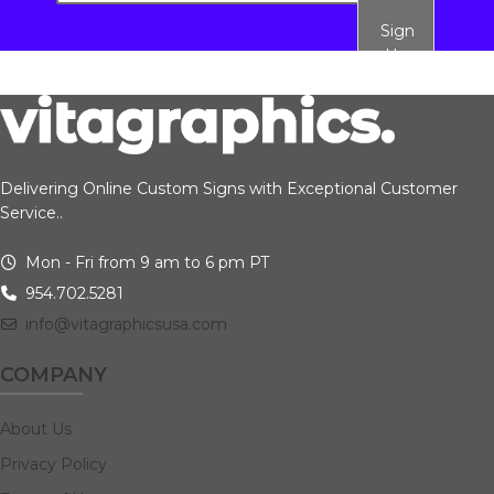
Sign
Up
Delivering Online Custom Signs with Exceptional Customer
Service..
Mon - Fri from 9 am to 6 pm PT
954.702.5281
info@vitagraphicsusa.com
COMPANY
About Us
Privacy Policy