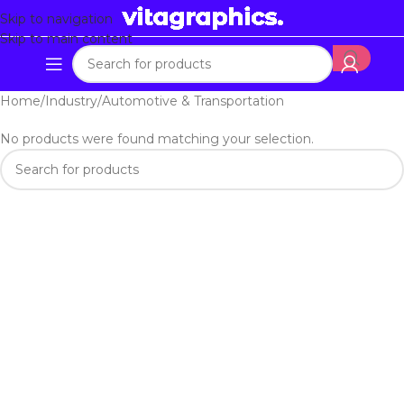
Skip to navigation
Skip to main content
Home
Industry
Automotive & Transportation
No products were found matching your selection.