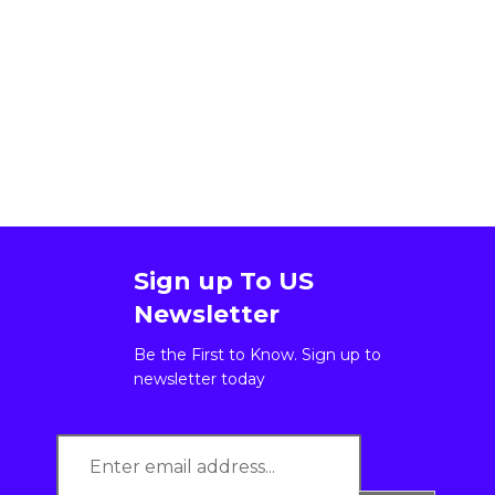
Sign up To US
Newsletter
Be the First to Know. Sign up to
newsletter today