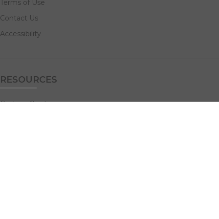
Terms of Use
Contact Us
Accessibility
RESOURCES
Custom Quotes
Guideline Templates
Help Center
FAQs
NAVIGATE