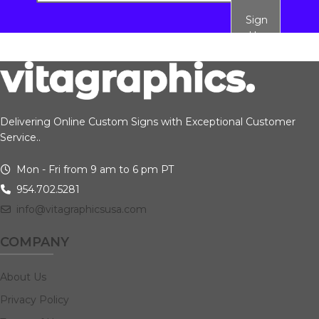
Sign
Up
Delivering Online Custom Signs with Exceptional Customer
Service..
Mon - Fri from 9 am to 6 pm PT
954.702.5281
info@vitagraphicsusa.com
COMPANY
About Us
Privacy Policy