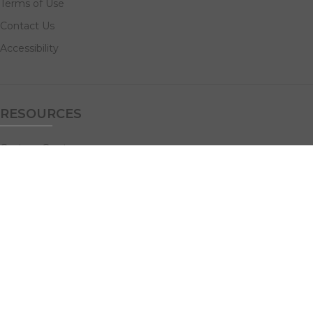
Terms of Use
Contact Us
Accessibility
RESOURCES
Custom Quotes
Guideline Templates
Help Center
FAQs
NAVIGATE