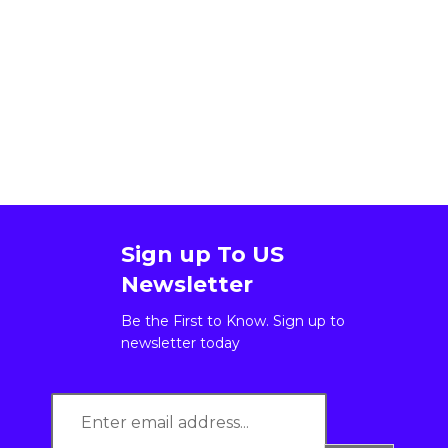
Sign up To US
Newsletter
Be the First to Know. Sign up to
newsletter today