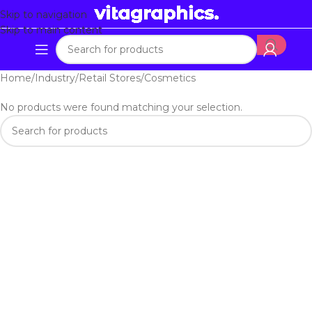
Skip to navigation
Skip to main content
Home
Industry
Retail Stores
Cosmetics
No products were found matching your selection.