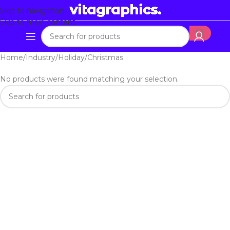
Skip to navigation
Skip to main content
Home
Industry
Holiday
Christmas
No products were found matching your selection.