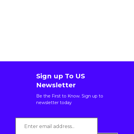
Sign up To US
Newsletter
Be the First to Know. Sign up to
newsletter today