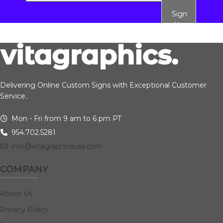
Sign
Up
Delivering Online Custom Signs with Exceptional Customer
Service..
Mon - Fri from 9 am to 6 pm PT
954.702.5281
info@vitagraphicsusa.com
COMPANY
About Us
Privacy Policy