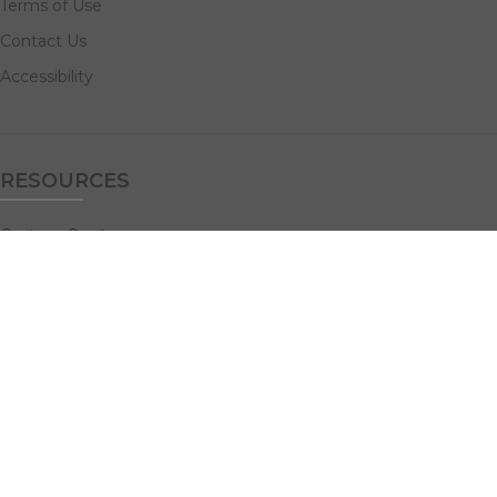
Terms of Use
Contact Us
Accessibility
RESOURCES
Custom Quotes
Guideline Templates
Help Center
FAQs
NAVIGATE