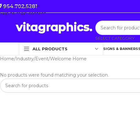
954.702.5281
Skip to navigation
Skip to main content
SELECT CATEGORY
ALL PRODUCTS
SIGNS & BANNERS
Home
Industry
Event
Welcome Home
No products were found matching your selection.