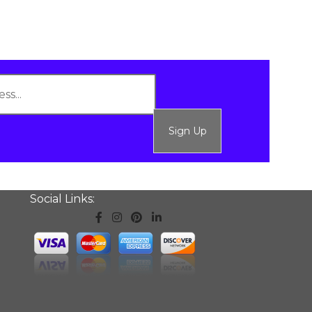
Sign Up
Social Links: