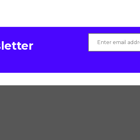
letter