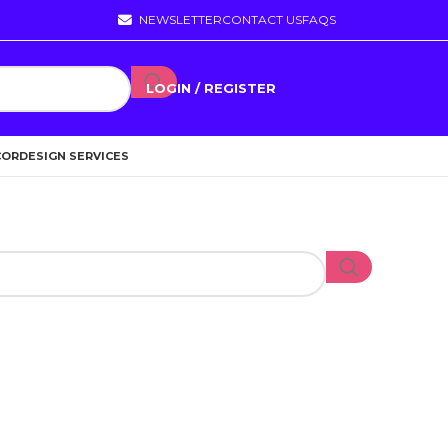
NEWSLETTER
CONTACT US
FAQS
LOGIN / REGISTER
COR
DESIGN SERVICES