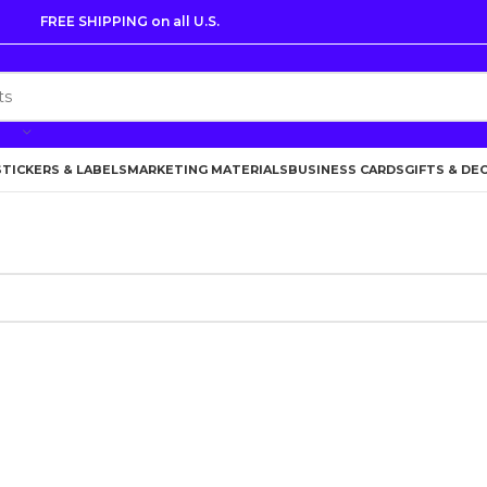
FREE SHIPPING on all U.S.
STICKERS & LABELS
MARKETING MATERIALS
BUSINESS CARDS
GIFTS & DE