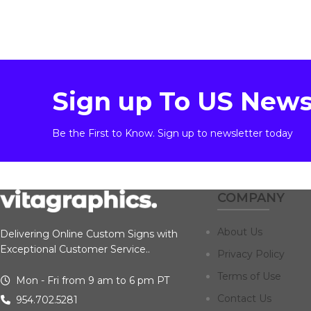
Sign up To US News
Be the First to Know. Sign up to newsletter today
COMPANY
About Us
Delivering Online Custom Signs with
Exceptional Customer Service..
Privacy Policy
Terms of Use
Mon - Fri from 9 am to 6 pm PT
Contact Us
954.702.5281