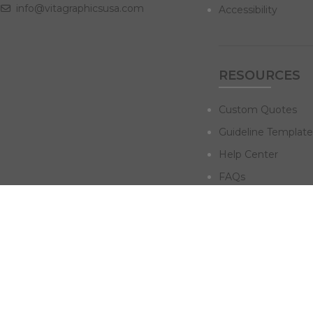
info@vitagraphicsusa.com
Accessibility
RESOURCES
Custom Quotes
Guideline Template
Help Center
FAQs
NAVIGATE
Design Services
Digital Marketing