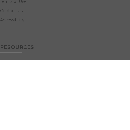
Terms of Use
Contact Us
Accessibility
RESOURCES
Custom Quotes
Guideline Templates
Help Center
FAQs
NAVIGATE