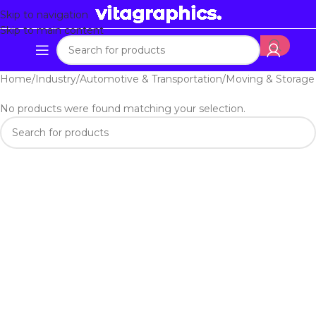
Skip to navigation
Skip to main content
Home
Industry
Automotive & Transportation
Moving & Storage
No products were found matching your selection.