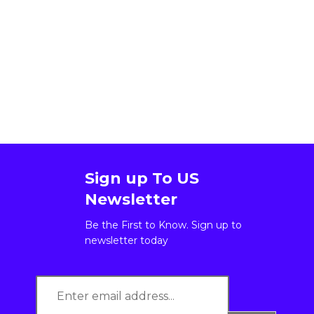
Sign up To US
Newsletter
Be the First to Know. Sign up to
newsletter today