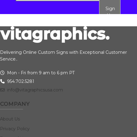
Sign
Up
Delivering Online Custom Signs with Exceptional Customer
Service..
Mon - Fri from 9 am to 6 pm PT
954.702.5281
info@vitagraphicsusa.com
COMPANY
About Us
Privacy Policy