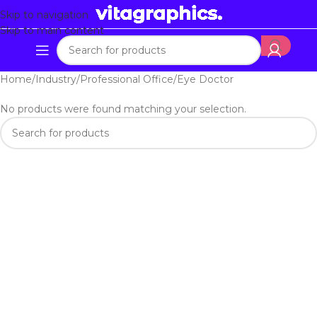
Skip to navigation
Skip to main content
Home
Industry
Professional Office
Eye Doctor
No products were found matching your selection.