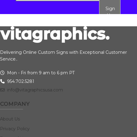
Sign
Up
Delivering Online Custom Signs with Exceptional Customer
Service..
Mon - Fri from 9 am to 6 pm PT
954.702.5281
info@vitagraphicsusa.com
COMPANY
About Us
Privacy Policy