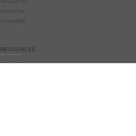
Terms of Use
Contact Us
Accessibility
RESOURCES
Custom Quotes
Guideline Templates
Help Center
FAQs
NAVIGATE