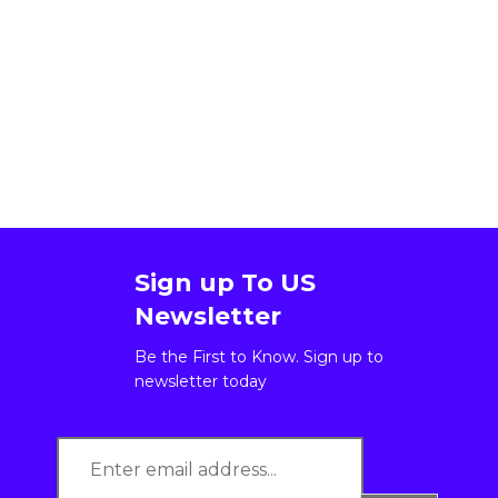
Sign up To US
Newsletter
Be the First to Know. Sign up to
newsletter today