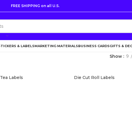
FREE SHIPPING on all U.S.
STICKERS & LABELS
MARKETING MATERIALS
BUSINESS CARDS
GIFTS & DE
Show
9
 Tea Labels
Die Cut Roll Labels