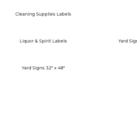
Cleaning Supplies Labels
Liquor & Spirit Labels
Yard Sign
Yard Signs 32″ x 48″