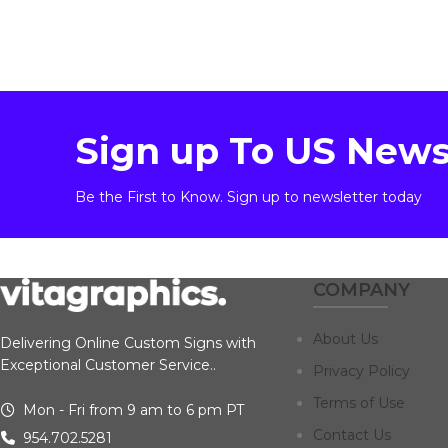
Sign up To US News
Be the First to Know. Sign up to newsletter today
COMPANY
About Us
Delivering Online Custom Signs with
Exceptional Customer Service..
Privacy Policy
Terms of Use
Mon - Fri from 9 am to 6 pm PT
Contact Us
954.702.5281