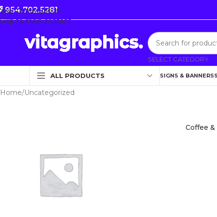
954.702.5281
Skip to navigation
Skip to main content
SELECT CATEGORY
ALL PRODUCTS
SIGNS & BANNERS
Home
Uncategorized
Coffee &