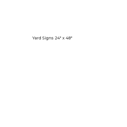
Yard Signs 24″ x 48″