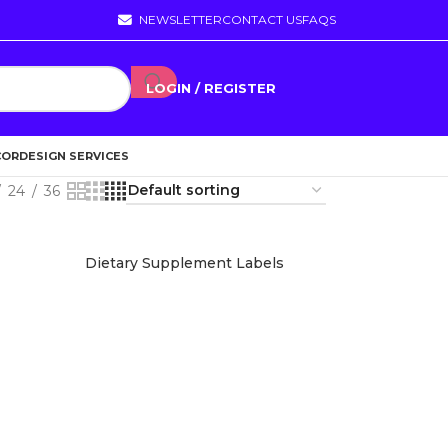
NEWSLETTER
CONTACT US
FAQS
LOGIN / REGISTER
COR
DESIGN SERVICES
24
36
Dietary Supplement Labels