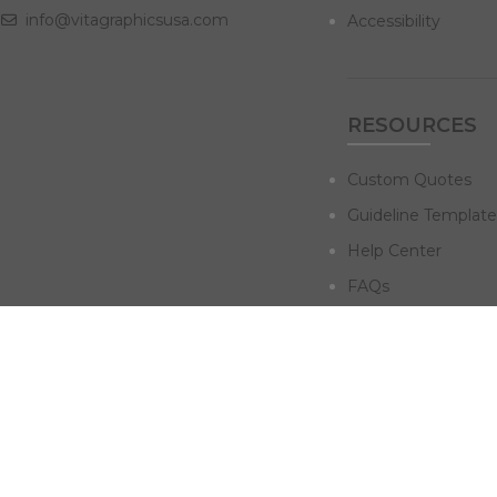
info@vitagraphicsusa.com
Accessibility
RESOURCES
Custom Quotes
Guideline Template
Help Center
FAQs
NAVIGATE
Design Services
Digital Marketing