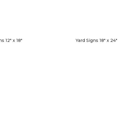
s 12″ x 18″
Yard Signs 18″ x 24″