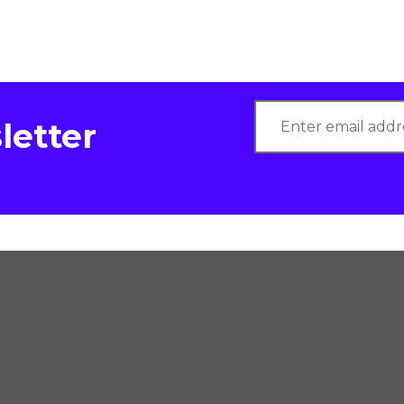
letter