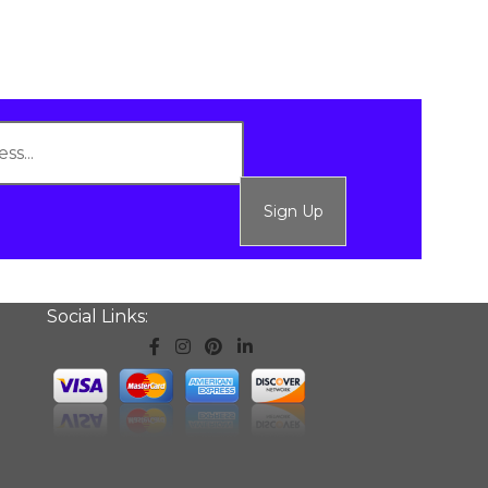
Sign Up
Social Links: