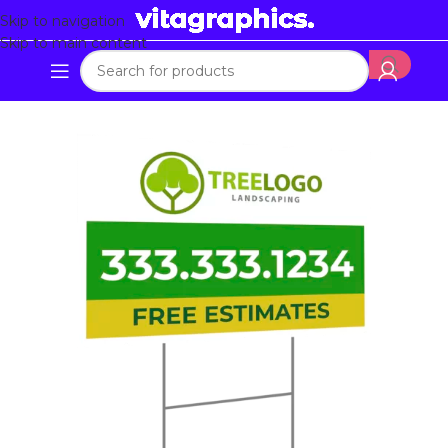
Skip to navigation
Skip to main content