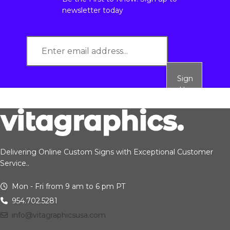
newsletter today
Sign
Up
Delivering Online Custom Signs with Exceptional Customer
Service..
Mon - Fri from 9 am to 6 pm PT
954.702.5281
info@vitagraphicsusa.com