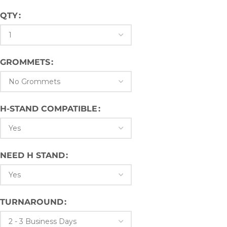
QTY
GROMMETS
H-STAND COMPATIBLE
NEED H STAND
TURNAROUND