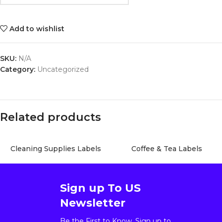
Add to wishlist
SKU:
N/A
Category:
Uncategorized
Related products
Cleaning Supplies Labels
Coffee & Tea Labels
Sign up To US
Newsletter
Be the First to Know. Sign up to