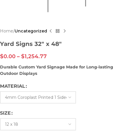
Home
Uncategorized
Yard Signs 32″ x 48″
$
0.00
–
$
1,254.77
Durable Custom Yard Signage Made for Long-lasting
Outdoor Displays
MATERIAL
SIZE