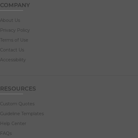
COMPANY
About Us
Privacy Policy
Terms of Use
Contact Us
Accessibility
RESOURCES
Custom Quotes
Guideline Templates
Help Center
FAQs