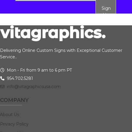
Sign
Up
Delivering Online Custom Signs with Exceptional Customer
Service..
Mon - Fri from 9 am to 6 pm PT
954.702.5281
info@vitagraphicsusa.com
COMPANY
About Us
Privacy Policy