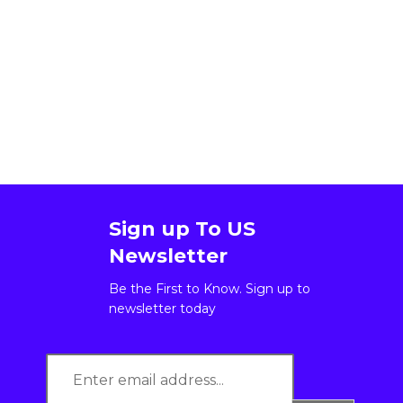
Sign up To US
Newsletter
Be the First to Know. Sign up to
newsletter today