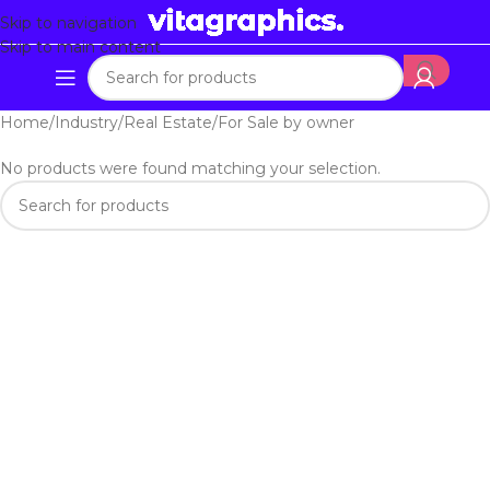
Skip to navigation
Skip to main content
Home
Industry
Real Estate
For Sale by owner
No products were found matching your selection.