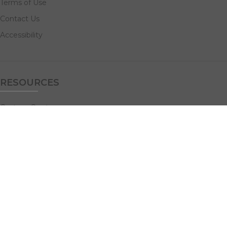
Terms of Use
Contact Us
Accessibility
RESOURCES
Custom Quotes
Guideline Templates
Help Center
FAQs
NAVIGATE