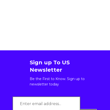
Sign up To US
Newsletter
Be the First to Know. Sign up to
newsletter today