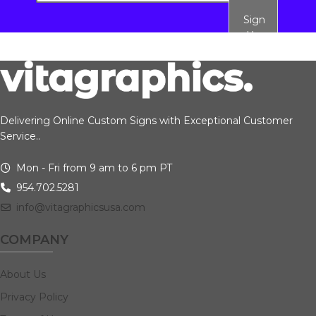
Sign
Up
Delivering Online Custom Signs with Exceptional Customer
Service..
Mon - Fri from 9 am to 6 pm PT
954.702.5281
info@vitagraphicsusa.com
COMPANY
About Us
Privacy Policy