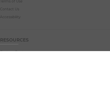
Terms of Use
Contact Us
Accessibility
RESOURCES
Custom Quotes
Guideline Templates
Help Center
FAQs
NAVIGATE