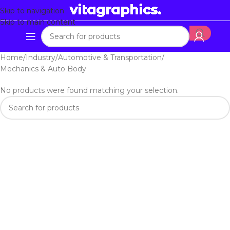
Skip to navigation
Skip to main content
Home
Industry
Automotive & Transportation
Mechanics & Auto Body
No products were found matching your selection.