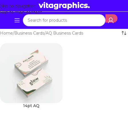
Skip to navigation
Skip to main content
Home
Business Cards
AQ Business Cards
14pt AQ