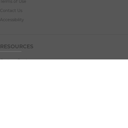
Terms of Use
Contact Us
Accessibility
RESOURCES
Custom Quotes
Guideline Templates
Help Center
FAQs
NAVIGATE