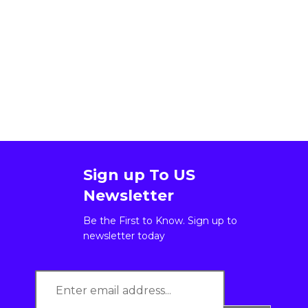
Sign up To US
Newsletter
Be the First to Know. Sign up to
newsletter today