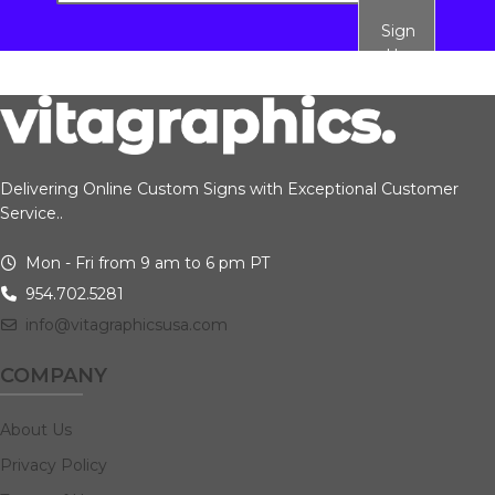
Sign
Up
Delivering Online Custom Signs with Exceptional Customer
Service..
Mon - Fri from 9 am to 6 pm PT
954.702.5281
info@vitagraphicsusa.com
COMPANY
About Us
Privacy Policy