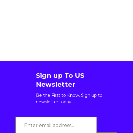
Sign up To US
Newsletter
Be the First to Know. Sign up to
newsletter today