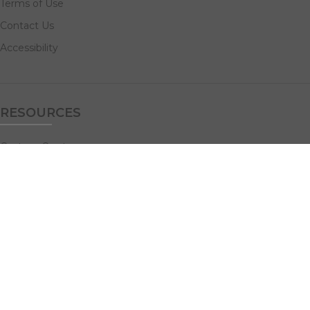
Terms of Use
Contact Us
Accessibility
RESOURCES
Custom Quotes
Guideline Templates
Help Center
FAQs
NAVIGATE