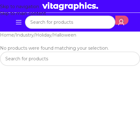
Skip to navigation
Skip to main content
Home
Industry
Holiday
Halloween
No products were found matching your selection.