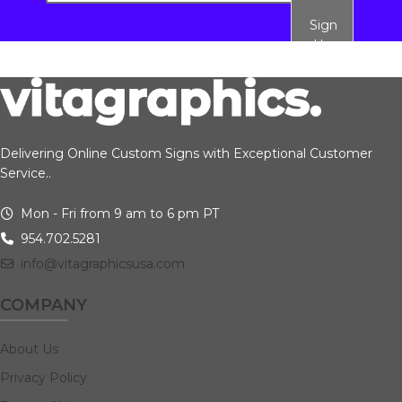
Sign
Up
Delivering Online Custom Signs with Exceptional Customer
Service..
Mon - Fri from 9 am to 6 pm PT
954.702.5281
info@vitagraphicsusa.com
COMPANY
About Us
Privacy Policy