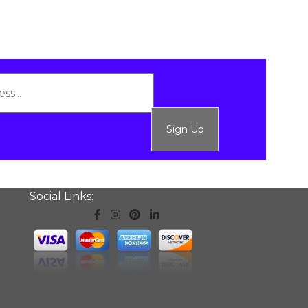
Sign Up
Social Links: