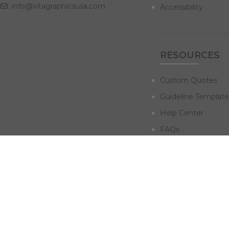
info@vitagraphicsusa.com
Accessibility
RESOURCES
Custom Quotes
Guideline Template
Help Center
FAQs
NAVIGATE
Design Services
Digital Marketing