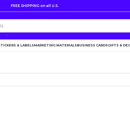
FREE SHIPPING on all U.S.
STICKERS & LABELS
MARKETING MATERIALS
BUSINESS CARDS
GIFTS & DE