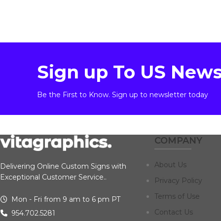
Sign up To US News
Be the First to Know. Sign up to newsletter today
COMPANY
About Us
Delivering Online Custom Signs with
Exceptional Customer Service..
Privacy Policy
Terms of Use
Mon - Fri from 9 am to 6 pm PT
Contact Us
954.702.5281