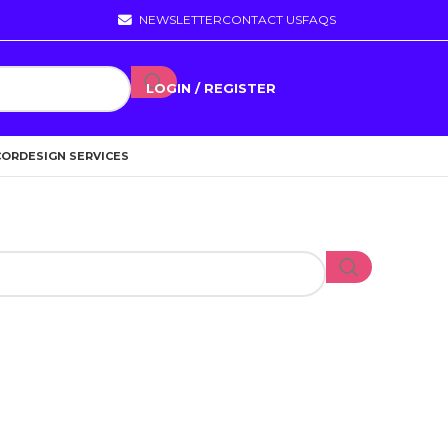
NEWSLETTER
CONTACT US
FAQS
LOGIN / REGISTER
COR
DESIGN SERVICES