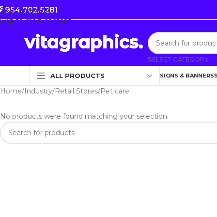
954.702.5281
Skip to navigation
Skip to main content
SELECT CATEGORY
ALL PRODUCTS
SIGNS & BANNERS
Home
Industry
Retail Stores
Pet care
No products were found matching your selection.