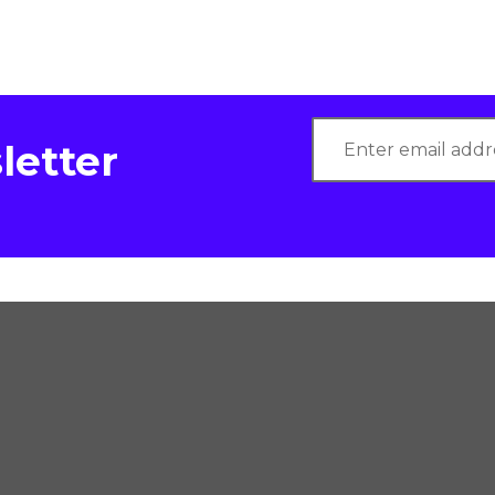
letter