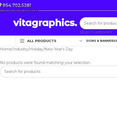
954.702.5281
Skip to navigation
Skip to main content
SELECT CATEGORY
ALL PRODUCTS
SIGNS & BANNERS
Home
Industry
Holiday
New Year’s Day
No products were found matching your selection.