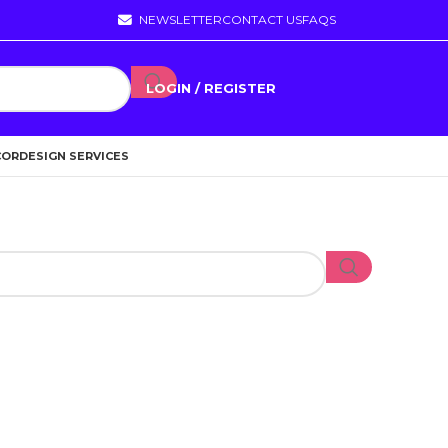
NEWSLETTER
CONTACT US
FAQS
LOGIN / REGISTER
COR
DESIGN SERVICES