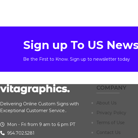
Sign up To US News
Be the First to Know. Sign up to newsletter today
COMPANY
About Us
Delivering Online Custom Signs with
Exceptional Customer Service..
Privacy Policy
Terms of Use
Mon - Fri from 9 am to 6 pm PT
Contact Us
954.702.5281