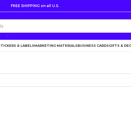
FREE SHIPPING on all U.S.
STICKERS & LABELS
MARKETING MATERIALS
BUSINESS CARDS
GIFTS & DE