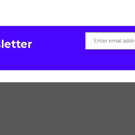
letter