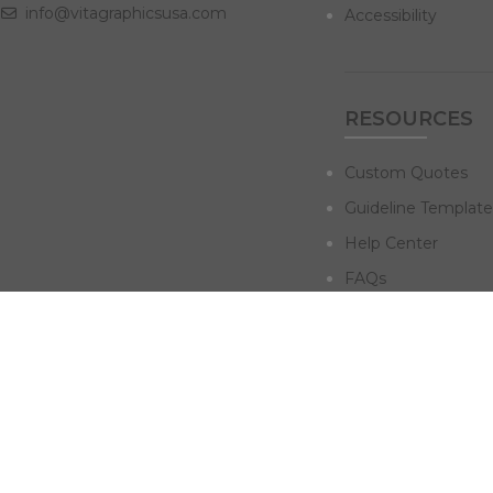
info@vitagraphicsusa.com
Accessibility
RESOURCES
Custom Quotes
Guideline Template
Help Center
FAQs
NAVIGATE
Design Services
Digital Marketing