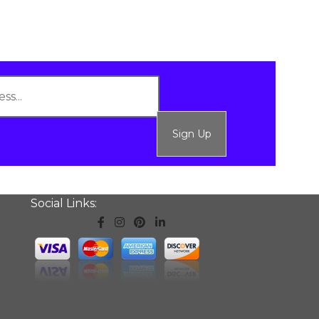
Sign Up
Social Links: