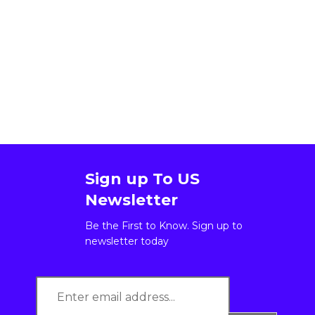
Sign up To US
Newsletter
Be the First to Know. Sign up to
newsletter today