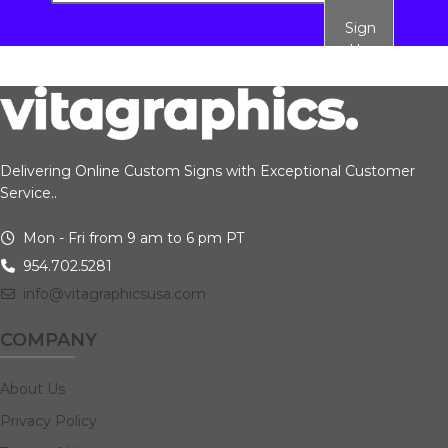
Sign
Up
Delivering Online Custom Signs with Exceptional Customer
Service..
Mon - Fri from 9 am to 6 pm PT
954.702.5281
info@vitagraphicsusa.com
COMPANY
About Us
Privacy Policy