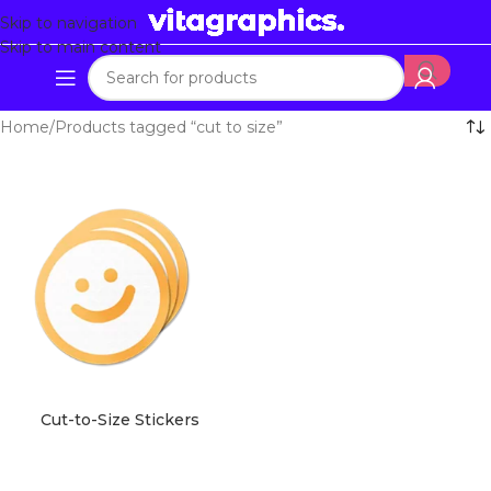
Skip to navigation
Skip to main content
Home
Products tagged “cut to size”
Cut-to-Size Stickers