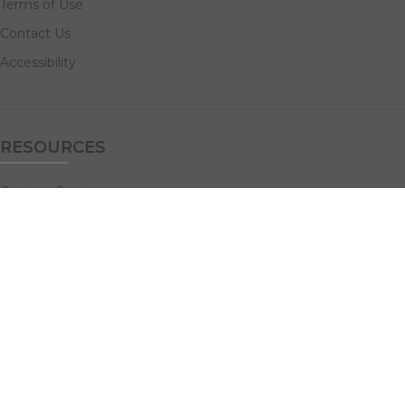
Terms of Use
Contact Us
Accessibility
RESOURCES
Custom Quotes
Guideline Templates
Help Center
FAQs
NAVIGATE