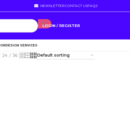
NEWSLETTER
CONTACT US
FAQS
LOGIN / REGISTER
COR
DESIGN SERVICES
24
36