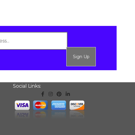
Sign Up
Social Links: