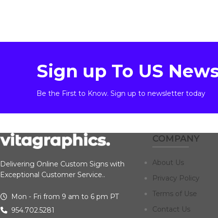
Sign up To US News
Be the First to Know. Sign up to newsletter today
COMPANY
About Us
Delivering Online Custom Signs with
Exceptional Customer Service..
Privacy Policy
Terms of Use
Mon - Fri from 9 am to 6 pm PT
Contact Us
954.702.5281