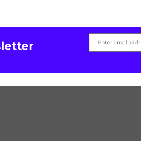
letter