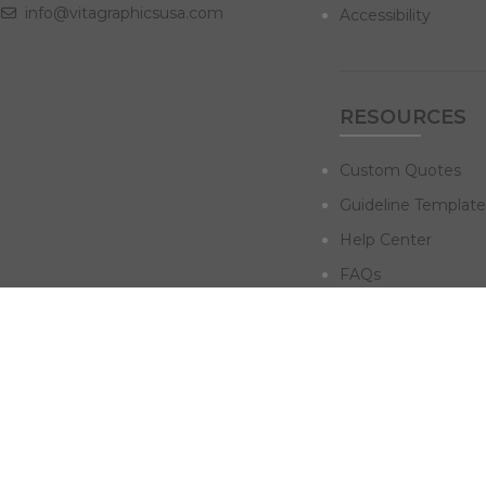
info@vitagraphicsusa.com
Accessibility
RESOURCES
Custom Quotes
Guideline Template
Help Center
FAQs
NAVIGATE
Design Services
Digital Marketing