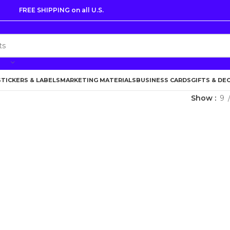
FREE SHIPPING on all U.S.
STICKERS & LABELS
MARKETING MATERIALS
BUSINESS CARDS
GIFTS & DE
Show
9