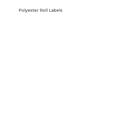
Polyester Roll Labels