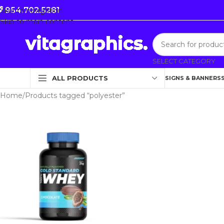
954.702.5281
Skip to navigation
Skip to main content
SELECT CATEGORY
ALL PRODUCTS
SIGNS & BANNERS
Home
Products tagged “polyester”