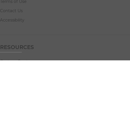
Terms of Use
Contact Us
Accessibility
RESOURCES
Custom Quotes
Guideline Templates
Help Center
FAQs
NAVIGATE