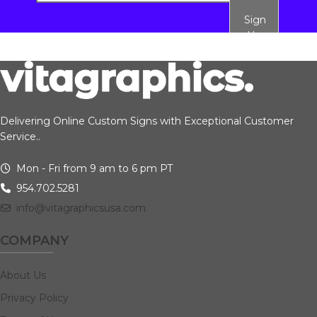
Sign
Up
Delivering Online Custom Signs with Exceptional Customer
Service..
Mon - Fri from 9 am to 6 pm PT
954.702.5281
info@vitagraphicsusa.com
COMPANY
About Us
Privacy Policy