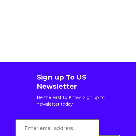
Sign up To US
Newsletter
Be the First to Know. Sign up to
newsletter today