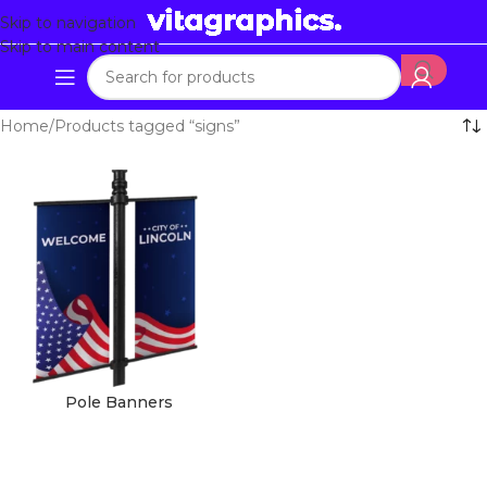
Skip to navigation
Skip to main content
Home
Products tagged “signs”
Pole Banners