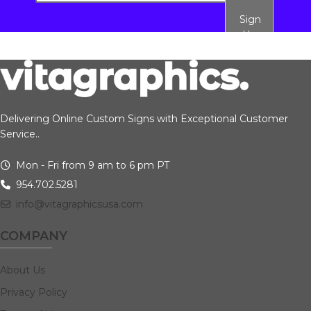
Sign
Up
Delivering Online Custom Signs with Exceptional Customer
Service..
Mon - Fri from 9 am to 6 pm PT
954.702.5281
info@vitagraphicsusa.com
COMPANY
About Us
Privacy Policy