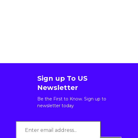
Sign up To US
Newsletter
Be the First to Know. Sign up to
newsletter today