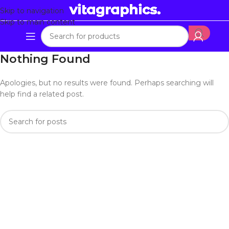
Skip to navigation
Skip to main content
Nothing Found
Apologies, but no results were found. Perhaps searching will
help find a related post.