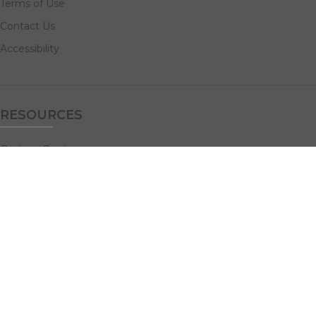
Terms of Use
Contact Us
Accessibility
RESOURCES
Custom Quotes
Guideline Templates
Help Center
FAQs
NAVIGATE