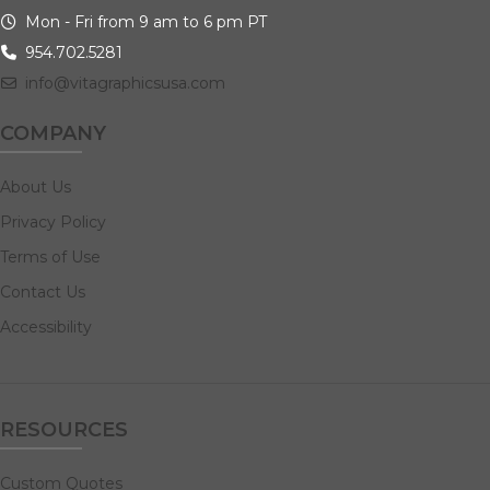
Mon - Fri from 9 am to 6 pm PT
954.702.5281
info@vitagraphicsusa.com
COMPANY
About Us
Privacy Policy
Terms of Use
Contact Us
Accessibility
RESOURCES
Custom Quotes