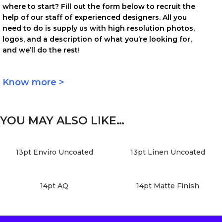
where to start? Fill out the form below to recruit the
help of our staff of experienced designers. All you
need to do is supply us with high resolution photos,
logos, and a description of what you’re looking for,
and we’ll do the rest!
Know more >
YOU MAY ALSO LIKE…
13pt Enviro Uncoated
13pt Linen Uncoated
14pt AQ
14pt Matte Finish