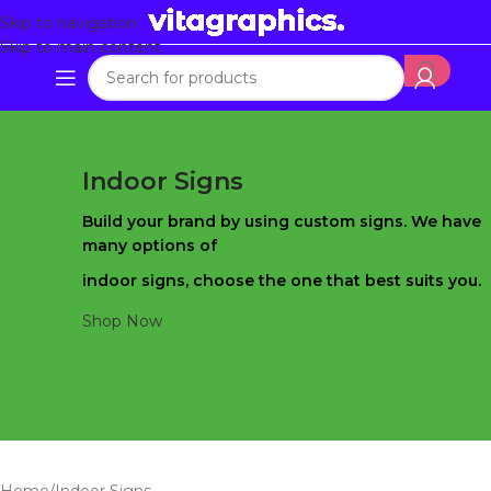
Skip to navigation
Skip to main content
Indoor Signs
Build your brand by using custom signs. We have
many options of
indoor signs, choose the one that best suits you.
Shop Now