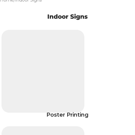
Home
Indoor Signs
Indoor Signs
Poster Printing