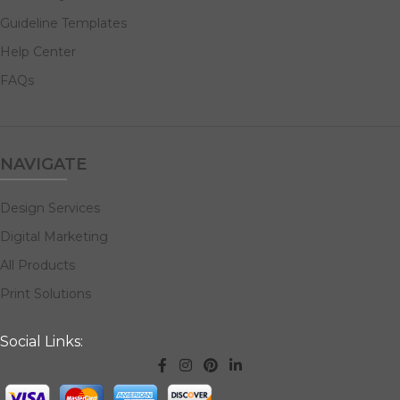
Guideline Templates
Help Center
FAQs
NAVIGATE
Design Services
Digital Marketing
All Products
Print Solutions
Social Links: