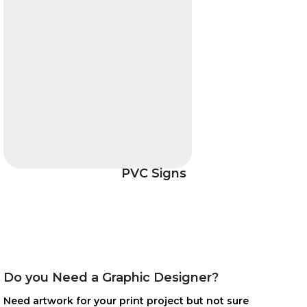
PVC Signs
Do you Need a Graphic Designer?
Need artwork for your print project but not sure