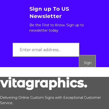
Sign up To US
Newsletter
Be the First to Know. Sign up to
newsletter today
Sign
Up
Delivering Online Custom Signs with Exceptional Customer
Service..