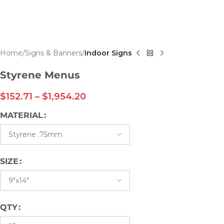
Home
Signs & Banners
Indoor Signs
Styrene Menus
$
152.71
–
$
1,954.20
MATERIAL
SIZE
QTY