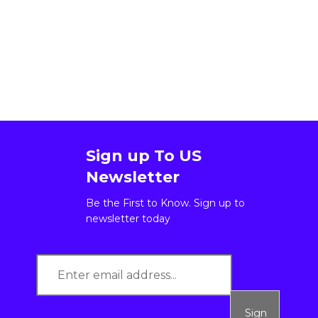
Sign up To US
Newsletter
Be the First to Know. Sign up to
newsletter today
Sign