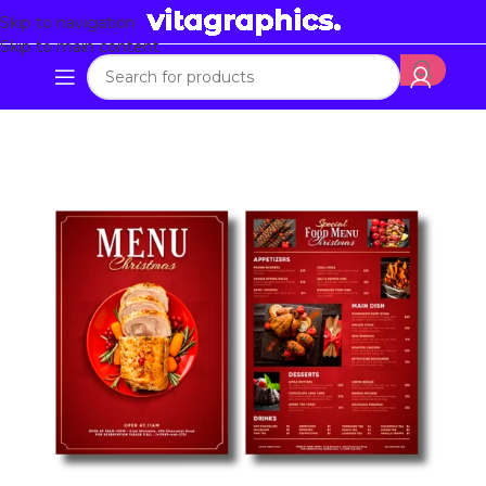
Skip to navigation
Skip to main content