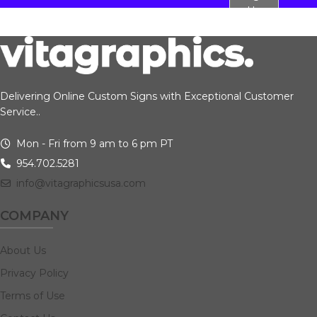
Up
Delivering Online Custom Signs with Exceptional Customer
Service..
Mon - Fri from 9 am to 6 pm PT
954.702.5281
info@vitagraphicsusa.com
COMPANY
About Us
Privacy Policy
Terms of Use