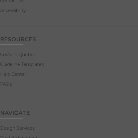
Contact Us
Accessibility
RESOURCES
Custom Quotes
Guideline Templates
Help Center
FAQs
NAVIGATE
Design Services
Digital Marketing