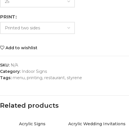
PRINT
Add to wishlist
SKU:
N/A
Category:
Indoor Signs
Tags:
menu
,
printing
,
restaurant
,
styrene
Related products
Acrylic Signs
Acrylic Wedding Invitations