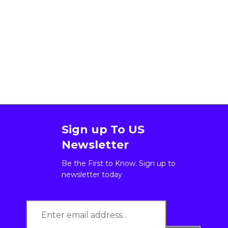
Sign up To US
Newsletter
Be the First to Know. Sign up to
newsletter today