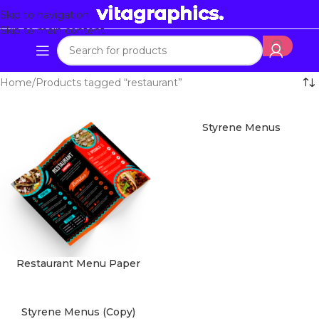
Skip to navigation
Skip to main content
Home
Products tagged “restaurant”
Styrene Menus
Restaurant Menu Paper
Styrene Menus (Copy)