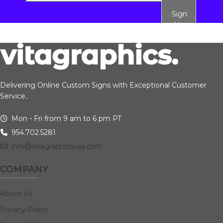
Sign
Up
Delivering Online Custom Signs with Exceptional Customer
Service..
Mon - Fri from 9 am to 6 pm PT
954.702.5281
info@vitagraphicsusa.com
COMPANY
About Us
Privacy Policy