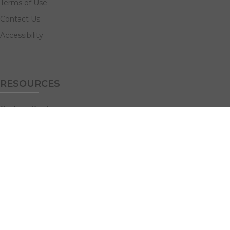
Terms of Use
Contact Us
Accessibility
RESOURCES
Custom Quotes
Guideline Templates
Help Center
FAQs
NAVIGATE