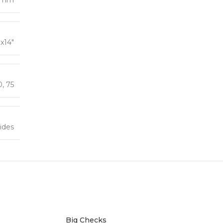
″x14″
0
,
75
ides
Big Checks
Foam B