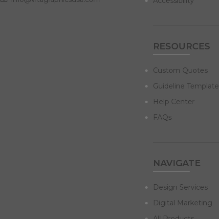
Accessibility
RESOURCES
Custom Quotes
Guideline Template
Help Center
FAQs
NAVIGATE
Design Services
Digital Marketing
All Products