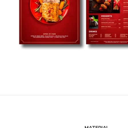
MATERIAL