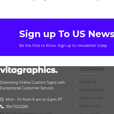
Sign up To US News
Be the First to Know. Sign up to newsletter today
COMPANY
About Us
Delivering Online Custom Signs with
Exceptional Customer Service..
Privacy Policy
Terms of Use
Mon - Fri from 9 am to 6 pm PT
Contact Us
954.702.5281
info@vitagraphicsusa.com