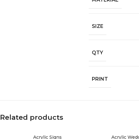
SIZE
QTY
PRINT
Related products
Acrylic Signs
Acrylic Wedd