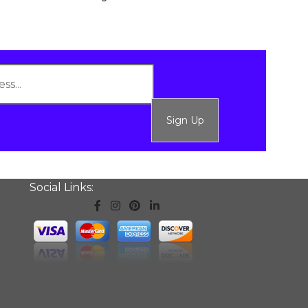
Sign Up
Social Links: