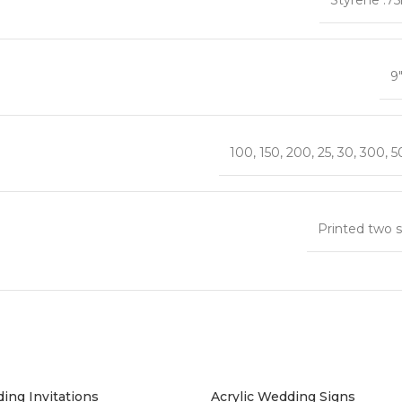
9
100
,
150
,
200
,
25
,
30
,
300
,
5
Printed two s
ing Invitations
Acrylic Wedding Signs