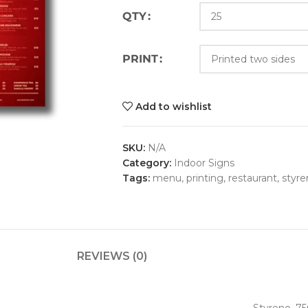
QTY
PRINT
Add to wishlist
SKU:
N/A
Category:
Indoor Signs
Tags:
menu
,
printing
,
restaurant
,
styre
REVIEWS (0)
Styrene .