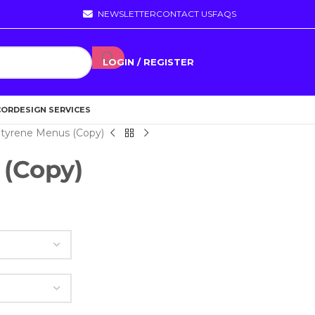
NEWSLETTER
CONTACT US
FAQS
LOGIN / REGISTER
COR
DESIGN SERVICES
tyrene Menus (Copy)
 (Copy)