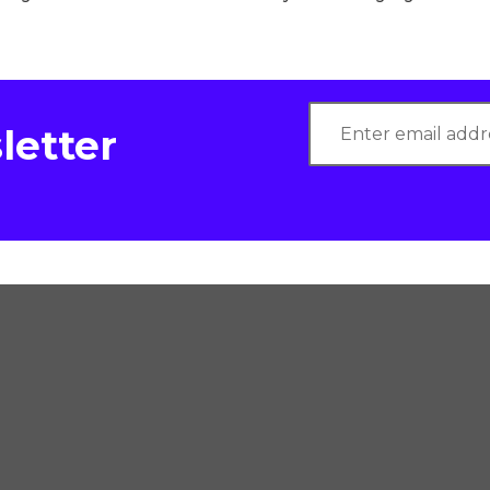
letter