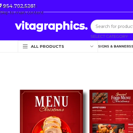
954.702.5281
Skip to navigation
Skip to main content
SELECT CATEGORY
ALL PRODUCTS
SIGNS & BANNERS