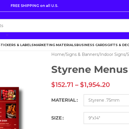
FREE SHIPPING on all U.S.
STICKERS & LABELS
MARKETING MATERIALS
BUSINESS CARDS
GIFTS & DE
Home
Signs & Banners
Indoor Signs
S
Styrene Menus
$
152.71
–
$
1,954.20
MATERIAL
SIZE