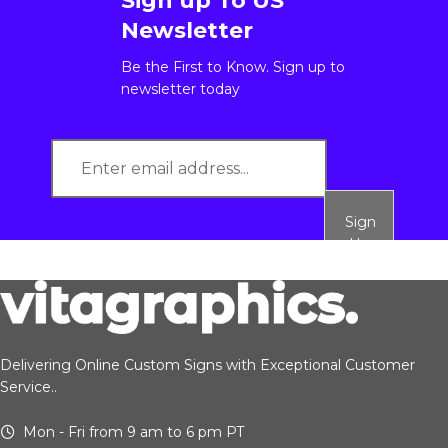
Sign up To US
Newsletter
Be the First to Know. Sign up to
newsletter today
Sign
Up
Delivering Online Custom Signs with Exceptional Customer
Service..
Mon - Fri from 9 am to 6 pm PT