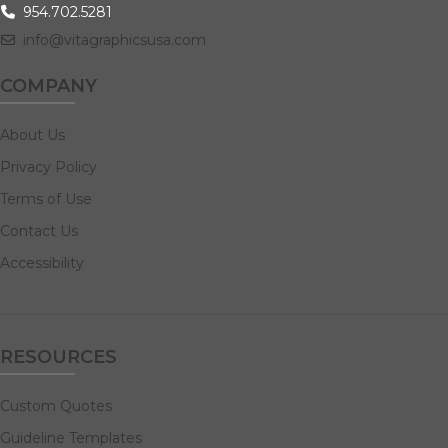
954.702.5281
info@vitagraphicsusa.com
COMPANY
About Us
Privacy Policy
Terms of Use
Contact Us
Accessibility
RESOURCES
Custom Quotes
Guideline Templates