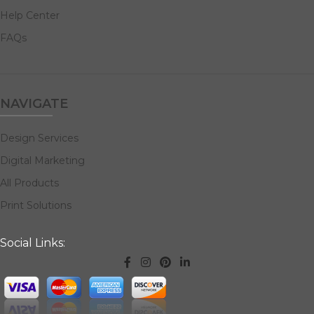
Help Center
FAQs
NAVIGATE
Design Services
Digital Marketing
All Products
Print Solutions
Social Links: