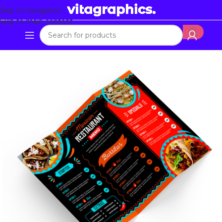
Skip to navigation
Skip to main content