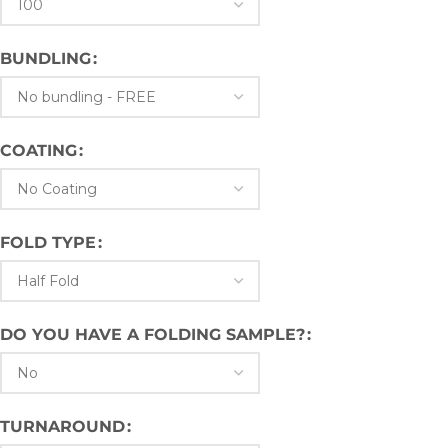
BUNDLING
COATING
FOLD TYPE
DO YOU HAVE A FOLDING SAMPLE?
TURNAROUND