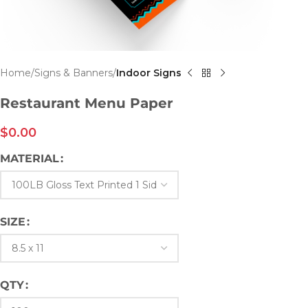
Home
Signs & Banners
Indoor Signs
Restaurant Menu Paper
$
0.00
MATERIAL
SIZE
QTY