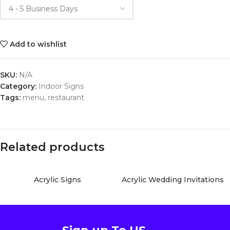
Add to wishlist
SKU:
N/A
Category:
Indoor Signs
Tags:
menu
,
restaurant
Related products
Acrylic Signs
Acrylic Wedding Invitations