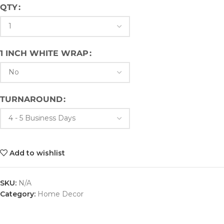
QTY
1 INCH WHITE WRAP
TURNAROUND
Add to wishlist
SKU:
N/A
Category:
Home Decor