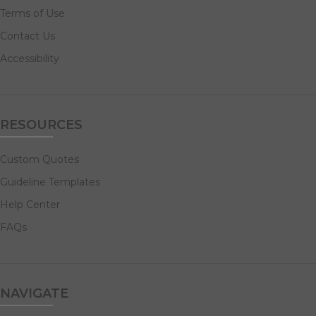
Terms of Use
Contact Us
Accessibility
RESOURCES
Custom Quotes
Guideline Templates
Help Center
FAQs
NAVIGATE