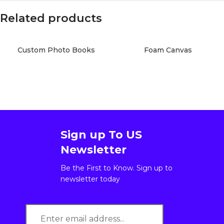
Related products
Custom Photo Books
Foam Canvas
Sign up To US
Newsletter
Be the First to Know. Sign up to
newsletter today