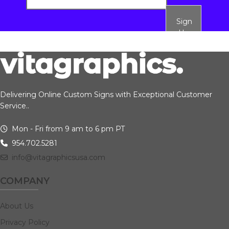
Sign
Up
Delivering Online Custom Signs with Exceptional Customer
Service..
Mon - Fri from 9 am to 6 pm PT
954.702.5281
info@vitagraphicsusa.com
COMPANY
About Us
Privacy Policy