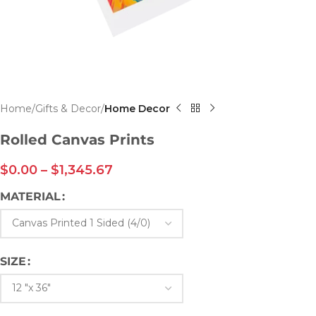
Home
Gifts & Decor
Home Decor
Rolled Canvas Prints
$
0.00
–
$
1,345.67
MATERIAL
SIZE