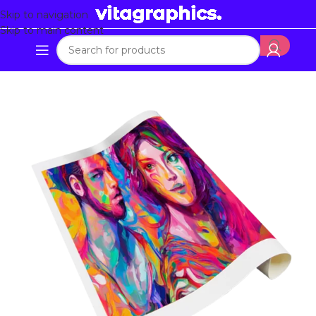
Skip to navigation
Skip to main content