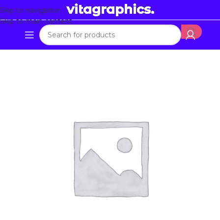
Skip to navigation
Skip to main content