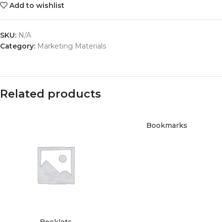
Add to wishlist
SKU:
N/A
Category:
Marketing Materials
Related products
Bookmarks