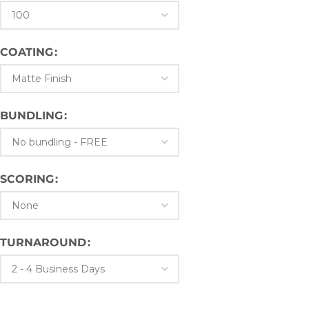
COATING
BUNDLING
SCORING
TURNAROUND