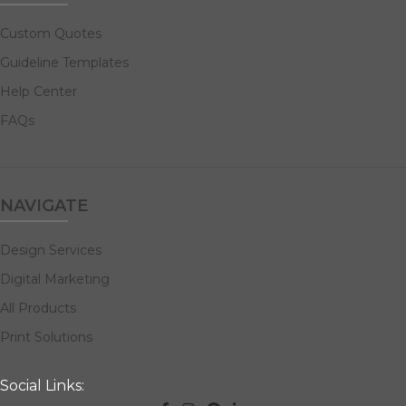
Custom Quotes
Guideline Templates
Help Center
FAQs
NAVIGATE
Design Services
Digital Marketing
All Products
Print Solutions
Social Links: