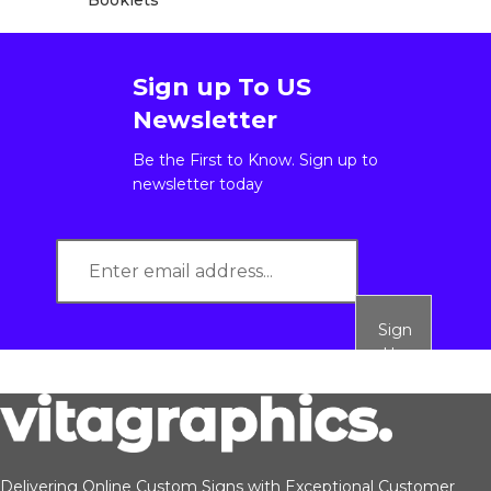
Booklets
Sign up To US
Newsletter
Be the First to Know. Sign up to
newsletter today
Sign
Up
Delivering Online Custom Signs with Exceptional Customer