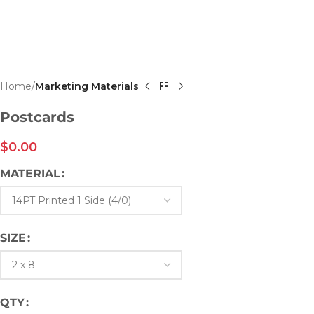
Home
Marketing Materials
Postcards
$
0.00
MATERIAL
SIZE
QTY