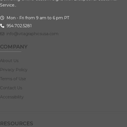
Service..
Mon - Fri from 9 am to 6 pm PT
954.702.5281
info@vitagraphicsusa.com
COMPANY
About Us
Privacy Policy
Terms of Use
Contact Us
Accessibility
RESOURCES