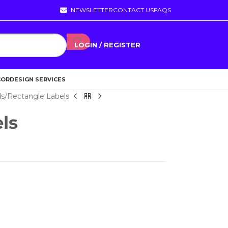
NEWSLETTER
CONTACT US
FAQS
LOGIN / REGISTER
COR
DESIGN SERVICES
ls
Rectangle Labels
ls