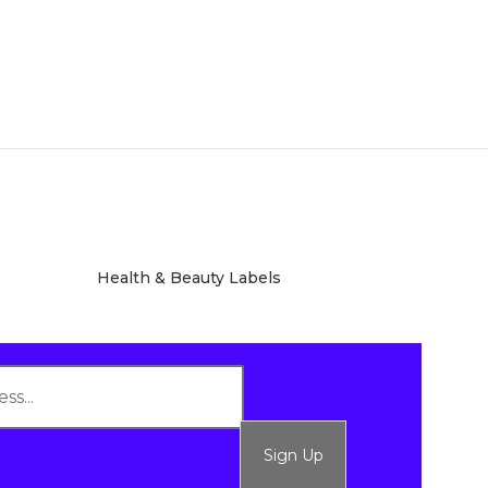
Health & Beauty Labels
Sign Up