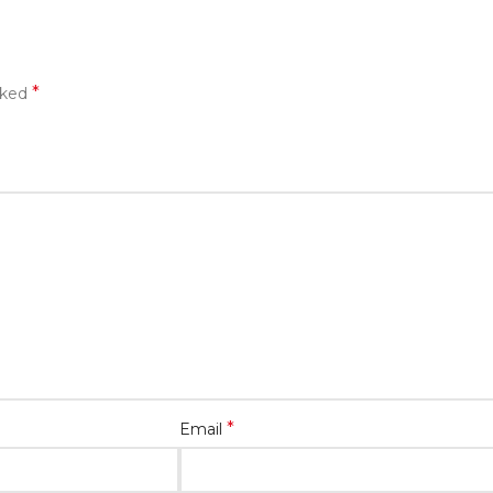
*
rked
*
Email