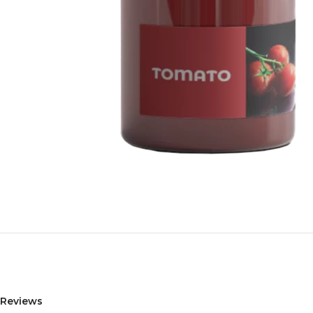
Reviews