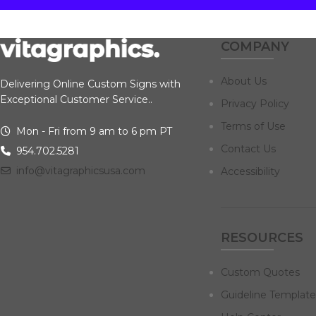
COMPANY
About Us
Delivering Online Custom Signs with
Exceptional Customer Service..
Privacy Policy
Terms of Use
Mon - Fri from 9 am to 6 pm PT
Contact Us
954.702.5281
info@vitagraphicsusa.com
Accessibility
RESOURCES
Custom Quotes
Guideline Template