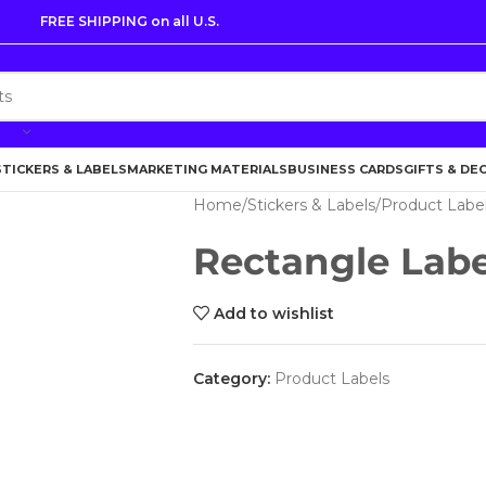
FREE SHIPPING on all U.S.
STICKERS & LABELS
MARKETING MATERIALS
BUSINESS CARDS
GIFTS & DE
Home
Stickers & Labels
Product Labe
Rectangle Labe
Add to wishlist
Category:
Product Labels