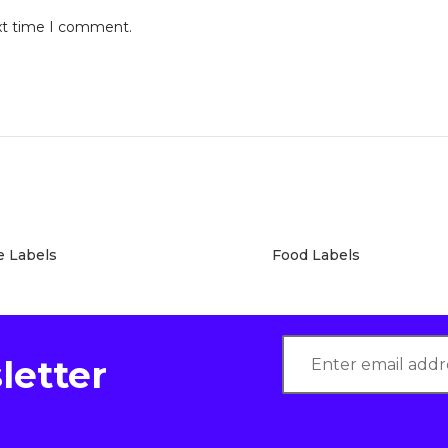
ext time I comment.
e Labels
Food Labels
letter