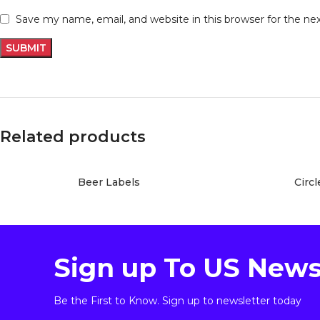
Save my name, email, and website in this browser for the n
Related products
Beer Labels
Circl
Sign up To US News
Be the First to Know. Sign up to newsletter today