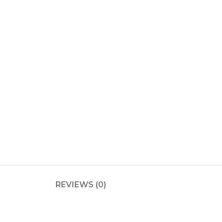
REVIEWS (0)