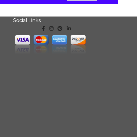
Social Links: