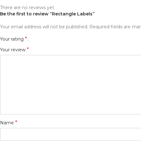
There are no reviews yet.
Be the first to review “Rectangle Labels”
Your email address will not be published.
Required fields are ma
*
Your rating
*
Your review
*
Name