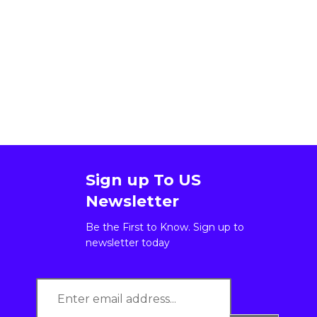
Sign up To US
Newsletter
Be the First to Know. Sign up to
newsletter today