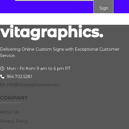
Sign
Up
Delivering Online Custom Signs with Exceptional Customer
Service..
Mon - Fri from 9 am to 6 pm PT
954.702.5281
info@vitagraphicsusa.com
COMPANY
About Us
Privacy Policy