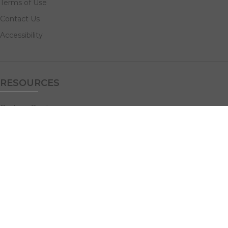
Terms of Use
Contact Us
Accessibility
RESOURCES
Custom Quotes
Guideline Templates
Help Center
FAQs
NAVIGATE