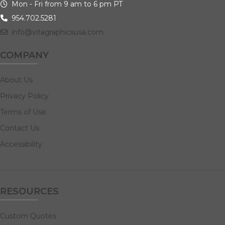
Mon - Fri from 9 am to 6 pm PT
954.702.5281
info@vitagraphicsusa.com
COMPANY
About Us
Privacy Policy
Terms of Use
Contact Us
Accessibility
RESOURCES
Custom Quotes