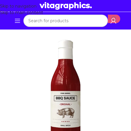
Skip to navigation
Skip to main content