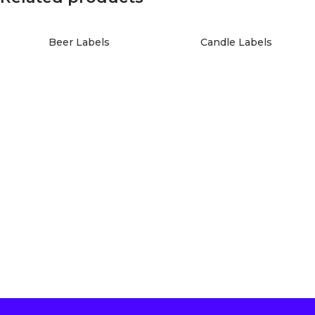
Beer Labels
Candle Labels