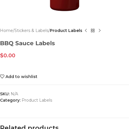
Home
Stickers & Labels
Product Labels
BBQ Sauce Labels
$
0.00
Add to wishlist
SKU:
N/A
Category:
Product Labels
Related products