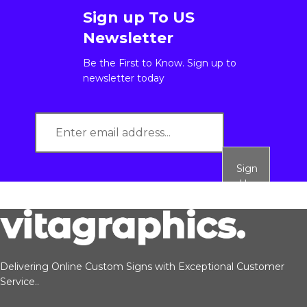
Sign up To US
Newsletter
Be the First to Know. Sign up to
newsletter today
Sign
Up
Delivering Online Custom Signs with Exceptional Customer
Service..