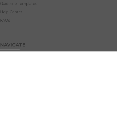
Guideline Templates
Help Center
FAQs
NAVIGATE
Design Services
Digital Marketing
All Products
Print Solutions
Social Links: