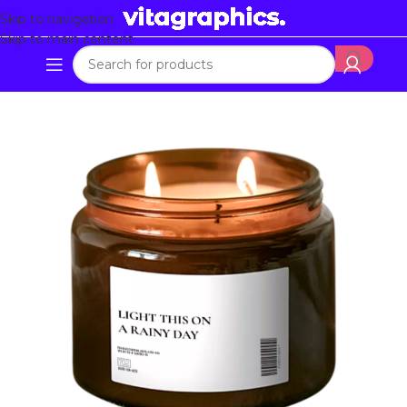
Skip to navigation
Skip to main content