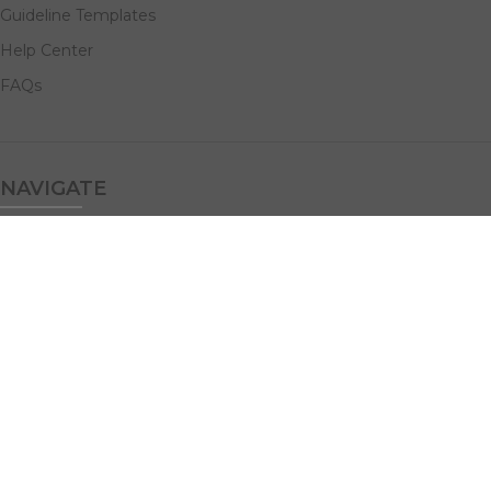
Guideline Templates
Help Center
FAQs
NAVIGATE
Design Services
Digital Marketing
All Products
Print Solutions
Social Links: