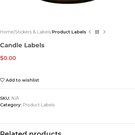
Home
Stickers & Labels
Product Labels
Candle Labels
$
0.00
Add to wishlist
SKU:
N/A
Category:
Product Labels
Related products