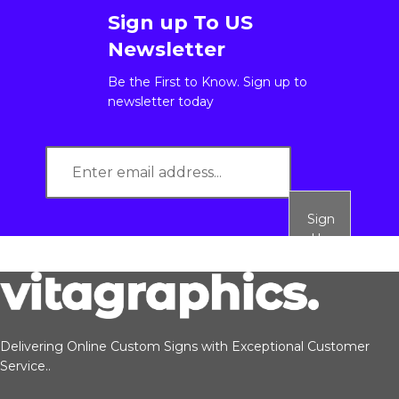
Sign up To US
Newsletter
Be the First to Know. Sign up to
newsletter today
Sign
Up
Delivering Online Custom Signs with Exceptional Customer
Service..