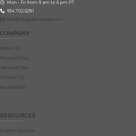
Mon - Fri from 9 am to 6 pm PT
954.702.5281
info@vitagraphicsusa.com
COMPANY
About Us
Privacy Policy
Terms of Use
Contact Us
Accessibility
RESOURCES
Custom Quotes