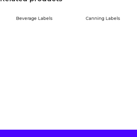
Beverage Labels
Canning Labels