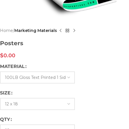
Home
Marketing Materials
Posters
$
0.00
MATERIAL
SIZE
QTY