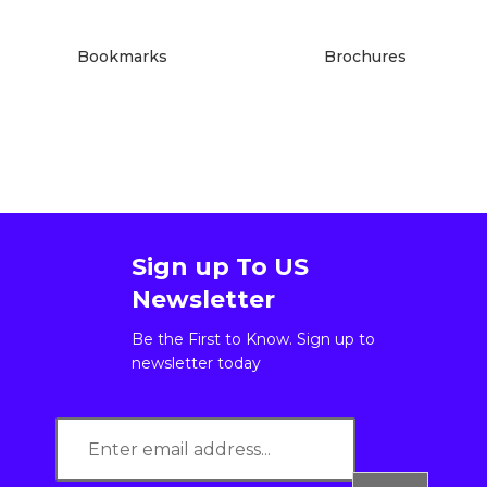
Bookmarks
Brochures
Sign up To US
Newsletter
Be the First to Know. Sign up to
newsletter today