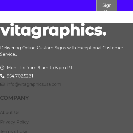
Sign
Up
Delivering Online Custom Signs with Exceptional Customer
Service..
Mon - Fri from 9 am to 6 pm PT
954.702.5281
info@vitagraphicsusa.com
COMPANY
About Us
Privacy Policy
Terms of Use