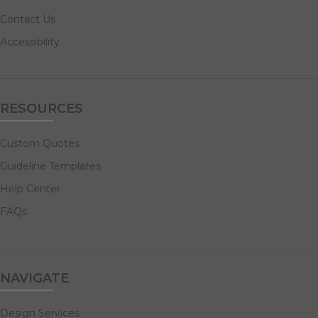
Contact Us
Accessibility
RESOURCES
Custom Quotes
Guideline Templates
Help Center
FAQs
NAVIGATE
Design Services