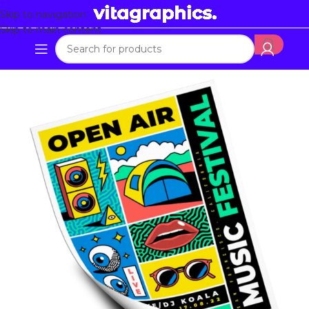
Skip to navigation
Skip to main content