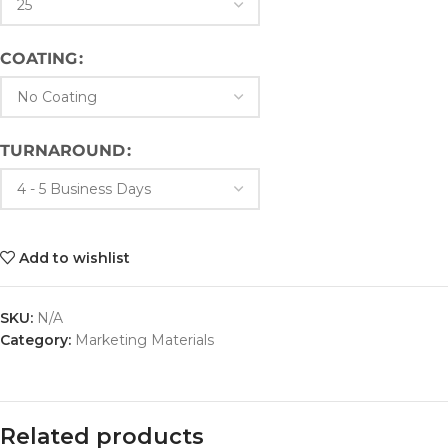
COATING
TURNAROUND
Add to wishlist
SKU:
N/A
Category:
Marketing Materials
Related products