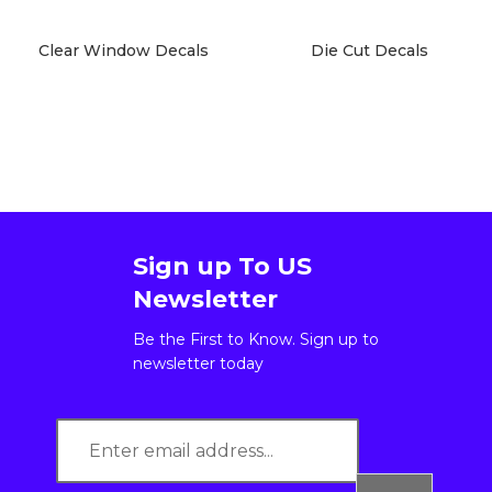
Clear Window Decals
Die Cut Decals
Sign up To US
Newsletter
Be the First to Know. Sign up to
newsletter today