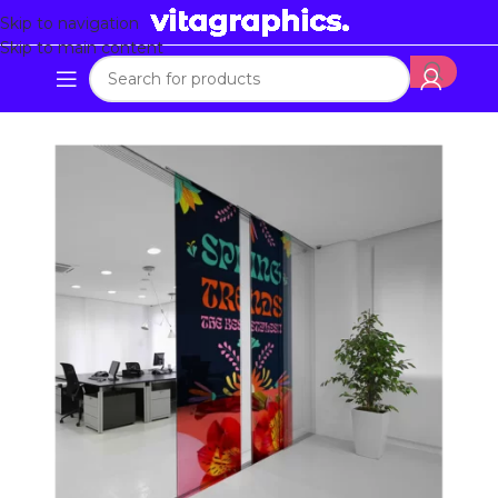
Skip to navigation
Skip to main content