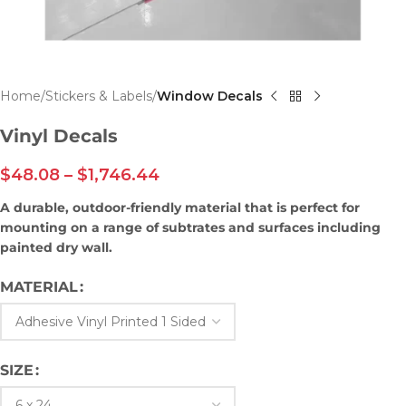
Home
Stickers & Labels
Window Decals
Vinyl Decals
$
48.08
–
$
1,746.44
A durable, outdoor-friendly material that is perfect for
mounting on a range of subtrates and surfaces including
painted dry wall.
MATERIAL
SIZE