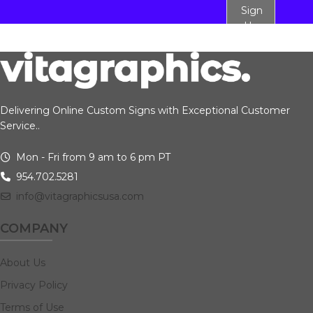
Sign
Up
Delivering Online Custom Signs with Exceptional Customer
Service..
Mon - Fri from 9 am to 6 pm PT
954.702.5281
info@vitagraphicsusa.com
COMPANY
About Us
Privacy Policy
Terms of Use