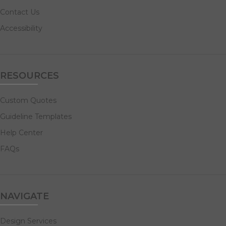
Contact Us
Accessibility
RESOURCES
Custom Quotes
Guideline Templates
Help Center
FAQs
NAVIGATE
Design Services