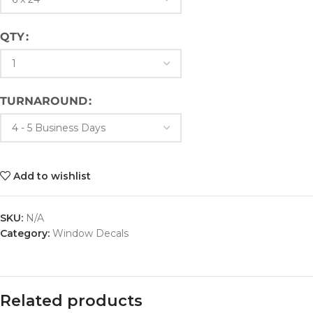
QTY
TURNAROUND
Add to wishlist
SKU:
N/A
Category:
Window Decals
Related products