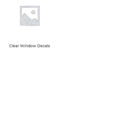
Clear Window Decals