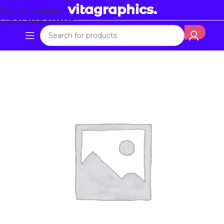
Skip to navigation
Skip to main content