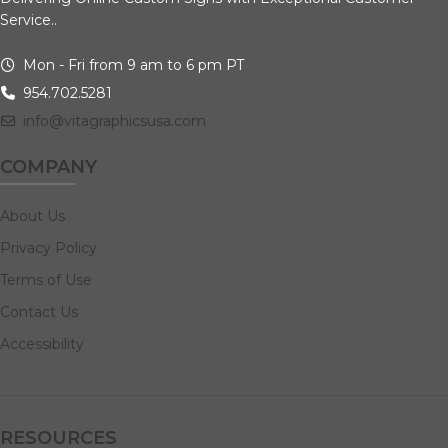
Service..
Mon - Fri from 9 am to 6 pm PT
954.702.5281
info@vitagraphicsusa.com
COMPANY
About Us
Privacy Policy
Terms of Use
Contact Us
Accessibility
RESOURCES