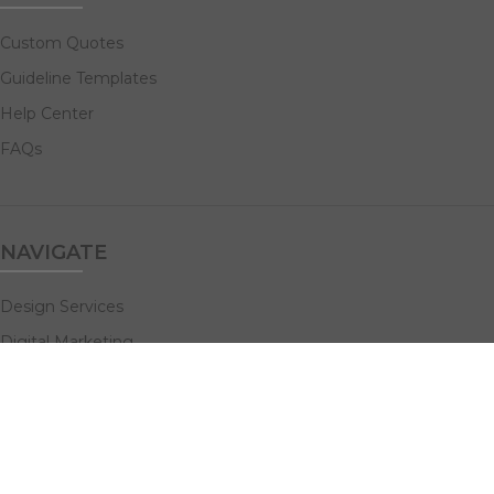
Custom Quotes
Guideline Templates
Help Center
FAQs
NAVIGATE
Design Services
Digital Marketing
All Products
Print Solutions
Social Links: