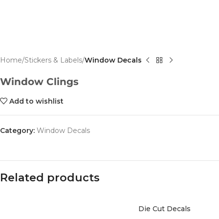
Home
Stickers & Labels
Window Decals
Window Clings
Add to wishlist
Category:
Window Decals
Related products
Die Cut Decals