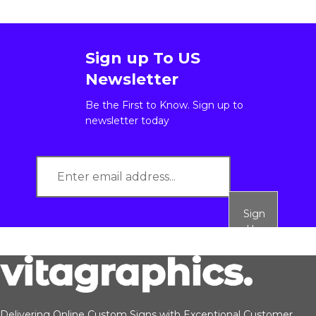
Sign up To US
Newsletter
Be the First to Know. Sign up to
newsletter today
Sign
Up
Delivering Online Custom Signs with Exceptional Customer