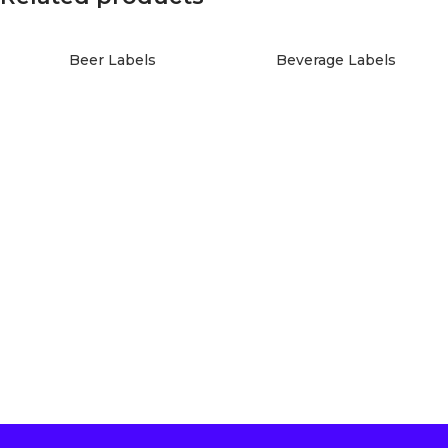
Beer Labels
Beverage Labels