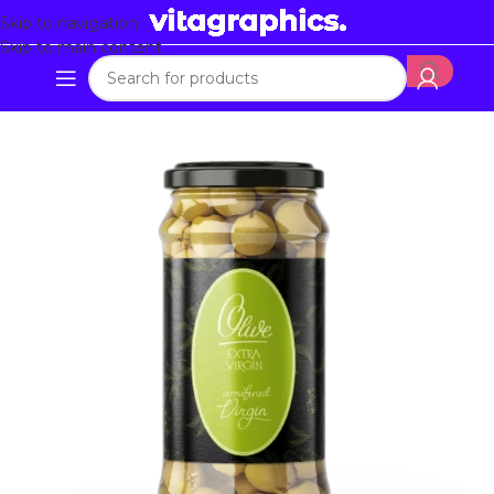
Skip to navigation
Skip to main content