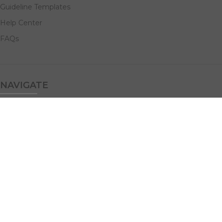
Guideline Templates
Help Center
FAQs
NAVIGATE
Design Services
Digital Marketing
All Products
Print Solutions
Social Links: