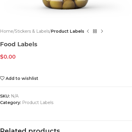
Home
Stickers & Labels
Product Labels
Food Labels
$
0.00
Add to wishlist
SKU:
N/A
Category:
Product Labels
Related products