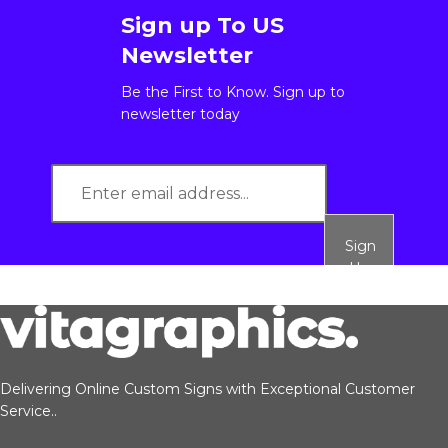
Sign up To US
Newsletter
Be the First to Know. Sign up to
newsletter today
Sign
Up
Delivering Online Custom Signs with Exceptional Customer
Service..