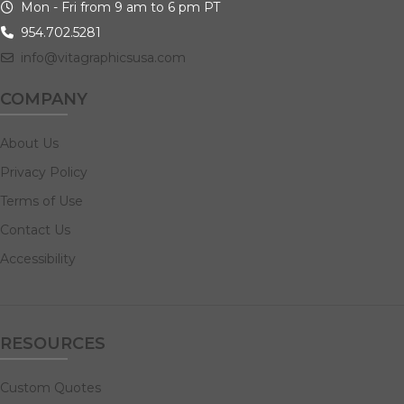
Mon - Fri from 9 am to 6 pm PT
954.702.5281
info@vitagraphicsusa.com
COMPANY
About Us
Privacy Policy
Terms of Use
Contact Us
Accessibility
RESOURCES
Custom Quotes