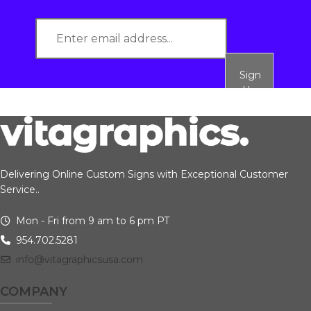
Sign
Up
Delivering Online Custom Signs with Exceptional Customer
Service..
Mon - Fri from 9 am to 6 pm PT
954.702.5281
info@vitagraphicsusa.com
COMPANY