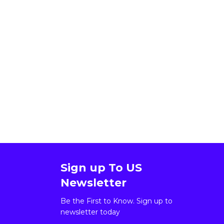
Sign up To US
Newsletter
Be the First to Know. Sign up to
newsletter today