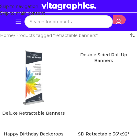
Skip to navigation
Skip to main content
Home
Products tagged “retractable banners”
Double Sided Roll Up
Banners
Deluxe Retractable Banners
Happy Birthday Backdrops
SD Retractable 36″x92″