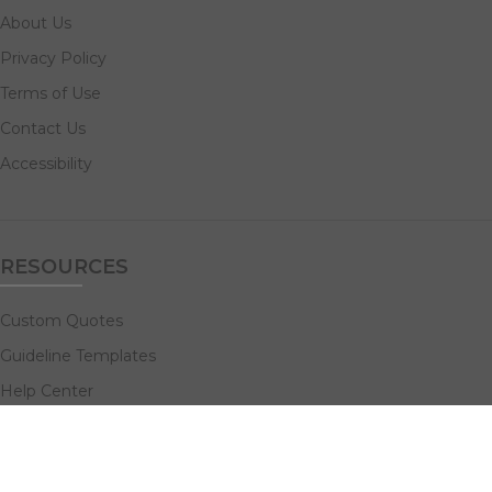
About Us
Privacy Policy
Terms of Use
Contact Us
Accessibility
RESOURCES
Custom Quotes
Guideline Templates
Help Center
FAQs