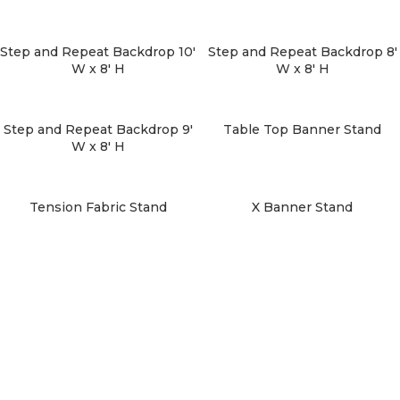
Step and Repeat Backdrop 10′
Step and Repeat Backdrop 8′
W x 8′ H
W x 8′ H
Step and Repeat Backdrop 9′
Table Top Banner Stand
W x 8′ H
Tension Fabric Stand
X Banner Stand