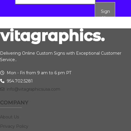
Sign
Up
Delivering Online Custom Signs with Exceptional Customer
Service..
Mon - Fri from 9 am to 6 pm PT
954.702.5281
info@vitagraphicsusa.com
COMPANY
About Us
Privacy Policy