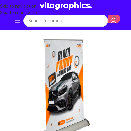
Skip to navigation
Skip to main content