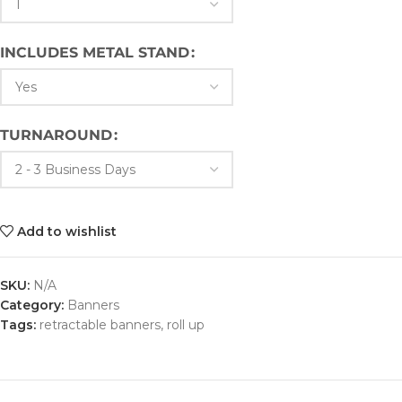
INCLUDES METAL STAND
TURNAROUND
Add to wishlist
SKU:
N/A
Category:
Banners
Tags:
retractable banners
,
roll up