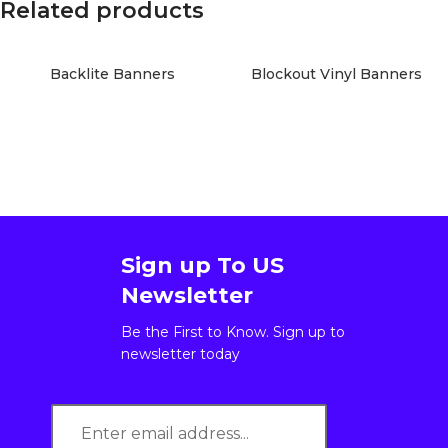
Related products
Backlite Banners
Blockout Vinyl Banners
Sign up To US
Newsletter
Be the First to Know. Sign up to
newsletter today