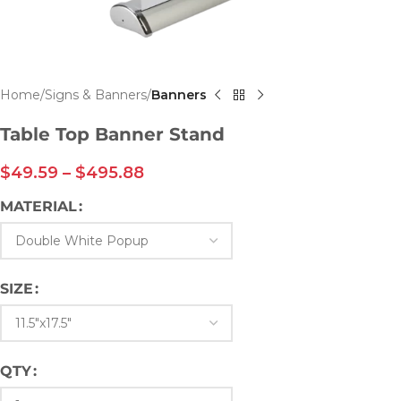
Home
Signs & Banners
Banners
Table Top Banner Stand
$
49.59
–
$
495.88
MATERIAL
SIZE
QTY