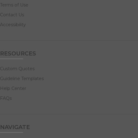
Terms of Use
Contact Us
Accessibility
RESOURCES
Custom Quotes
Guideline Templates
Help Center
FAQs
NAVIGATE