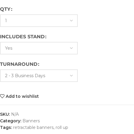
QTY
INCLUDES STAND
TURNAROUND
Add to wishlist
SKU:
N/A
Category:
Banners
Tags:
retractable banners
,
roll up