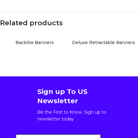
Related products
Backlite Banners
Deluxe Retractable Banners
Sign up To US
Newsletter
Be the First to Know. Sign up to
newsletter today