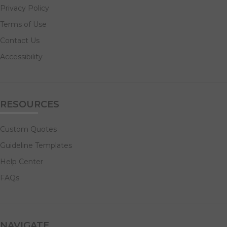
Privacy Policy
Terms of Use
Contact Us
Accessibility
RESOURCES
Custom Quotes
Guideline Templates
Help Center
FAQs
NAVIGATE