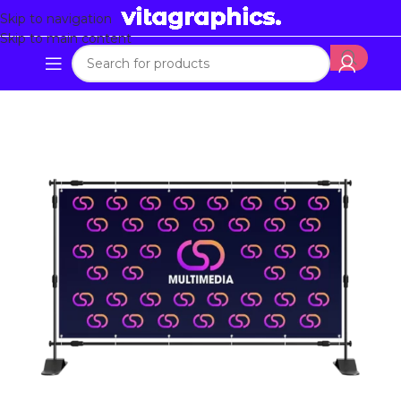
Skip to navigation
Skip to main content