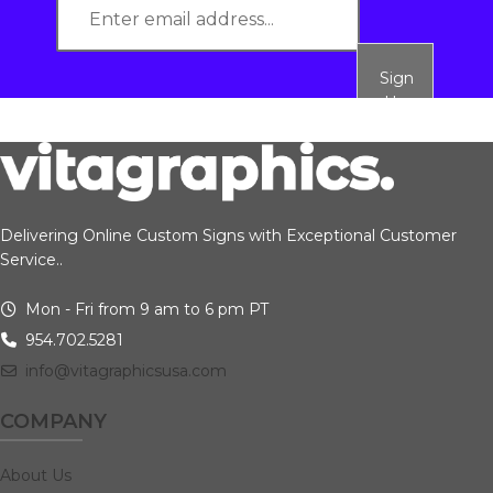
Sign
Up
Delivering Online Custom Signs with Exceptional Customer
Service..
Mon - Fri from 9 am to 6 pm PT
954.702.5281
info@vitagraphicsusa.com
COMPANY
About Us