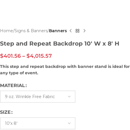
Home
Signs & Banners
Banners
Step and Repeat Backdrop 10′ W x 8′ H
$
401.56
–
$
4,015.57
This step and repeat backdrop with banner stand is ideal for
any type of event.
MATERIAL
SIZE