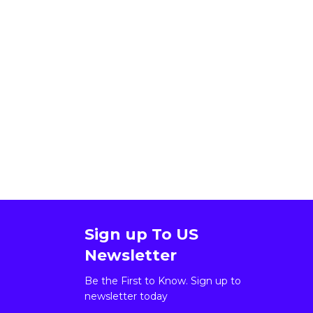
Sign up To US
Newsletter
Be the First to Know. Sign up to
newsletter today