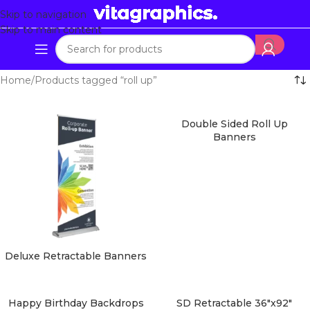
Skip to navigation
Skip to main content
Home
Products tagged “roll up”
Double Sided Roll Up
Banners
Deluxe Retractable Banners
Happy Birthday Backdrops
SD Retractable 36″x92″