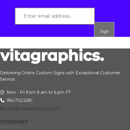
Sign
Up
Delivering Online Custom Signs with Exceptional Customer
Service..
Mon - Fri from 9 am to 6 pm PT
954.702.5281
info@vitagraphicsusa.com
COMPANY