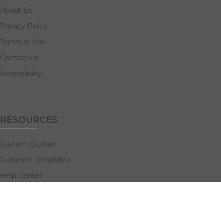
About Us
Privacy Policy
Terms of Use
Contact Us
Accessibility
RESOURCES
Custom Quotes
Guideline Templates
Help Center
FAQs