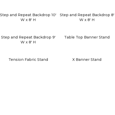
Step and Repeat Backdrop 10′
Step and Repeat Backdrop 8′
W x 8′ H
W x 8′ H
Step and Repeat Backdrop 9′
Table Top Banner Stand
W x 8′ H
Tension Fabric Stand
X Banner Stand