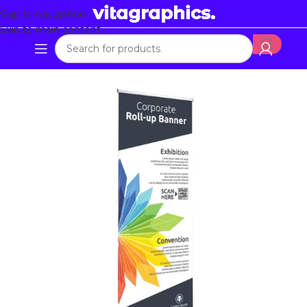
Skip to navigation
Skip to main content