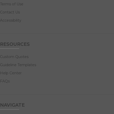
Terms of Use
Contact Us
Accessibility
RESOURCES
Custom Quotes
Guideline Templates
Help Center
FAQs
NAVIGATE