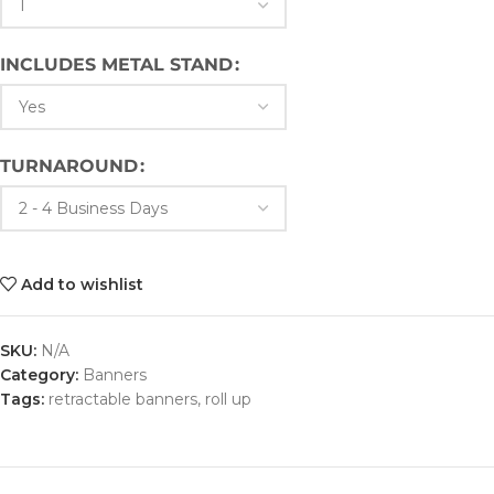
INCLUDES METAL STAND
TURNAROUND
Add to wishlist
SKU:
N/A
Category:
Banners
Tags:
retractable banners
,
roll up