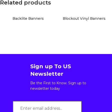
Related products
Backlite Banners
Blockout Vinyl Banners
Sign up To US
Newsletter
Be the First to Know. Sign up to
newsletter today