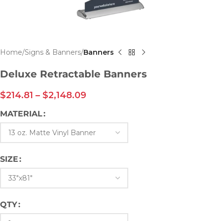
Home
Signs & Banners
Banners
Deluxe Retractable Banners
$
214.81
–
$
2,148.09
MATERIAL
SIZE
QTY