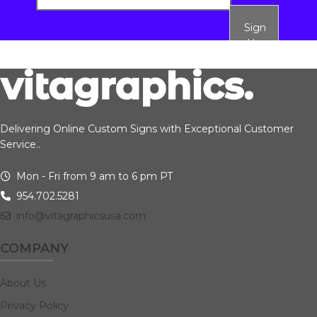
Sign
Up
Delivering Online Custom Signs with Exceptional Customer
Service..
Mon - Fri from 9 am to 6 pm PT
954.702.5281
info@vitagraphicsusa.com
COMPANY
About Us
Privacy Policy