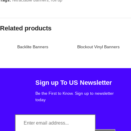
Tags:
retractable banners
,
roll up
Related products
Backlite Banners
Blockout Vinyl Banners
Sign up To US Newsletter
Be the First to Know. Sign up to newsletter
today