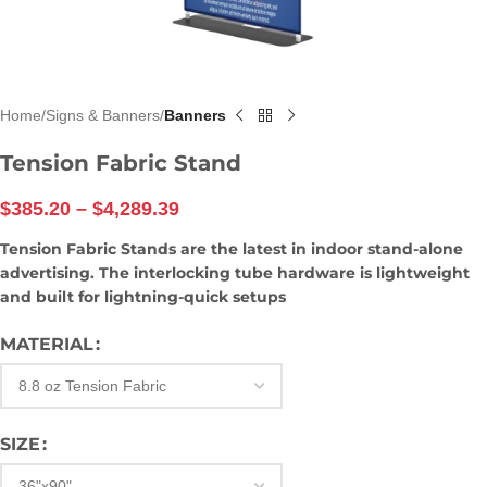
Home
Signs & Banners
Banners
Tension Fabric Stand
$
385.20
–
$
4,289.39
Tension Fabric Stands are the latest in indoor stand-alone
advertising. The interlocking tube hardware is lightweight
and built for lightning-quick setups
MATERIAL
SIZE