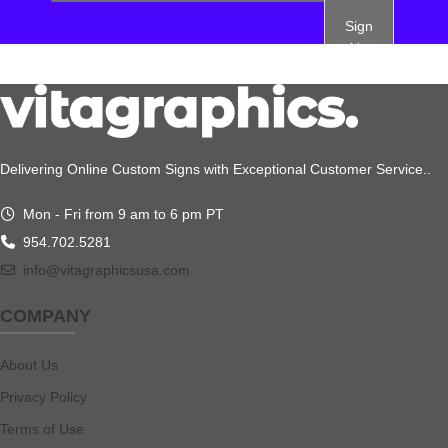
Sign
Up
Delivering Online Custom Signs with Exceptional Customer Service..
Mon - Fri from 9 am to 6 pm PT
954.702.5281
info@vitagraphicsusa.com
COMPANY
About Us
Privacy Policy
Terms of Use