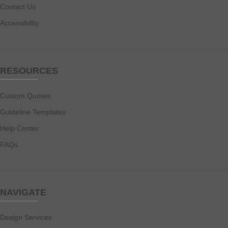
Contact Us
Accessibility
RESOURCES
Custom Quotes
Guideline Templates
Help Center
FAQs
NAVIGATE
Design Services