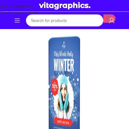
Skip to navigation
Skip to main content