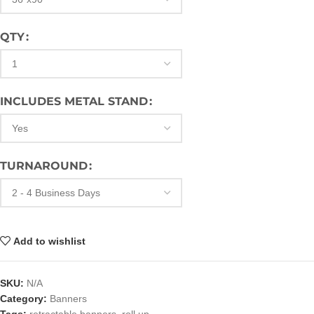
QTY
INCLUDES METAL STAND
TURNAROUND
Add to wishlist
SKU:
N/A
Category:
Banners