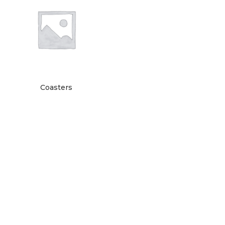
Coasters