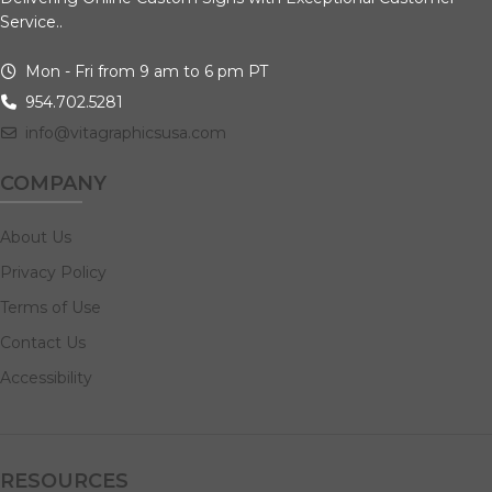
Service..
Mon - Fri from 9 am to 6 pm PT
954.702.5281
info@vitagraphicsusa.com
COMPANY
About Us
Privacy Policy
Terms of Use
Contact Us
Accessibility
RESOURCES