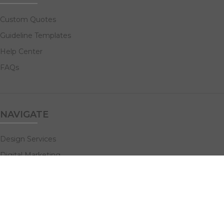
Custom Quotes
Guideline Templates
Help Center
FAQs
NAVIGATE
Design Services
Digital Marketing
All Products
Print Solutions
Social Links: