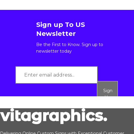
Sign up To US
Newsletter
Be the First to Know. Sign up to
newsletter today
Sign
Up
Delivering Online Custom Signs with Exceptional Customer