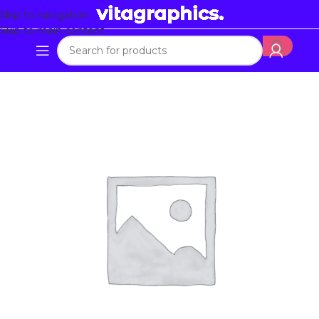
Skip to navigation
Skip to main content