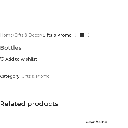
Home
Gifts & Decor
Gifts & Promo
Bottles
Add to wishlist
Category:
Gifts & Promo
Related products
Keychains