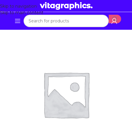
Skip to navigation
Skip to main content