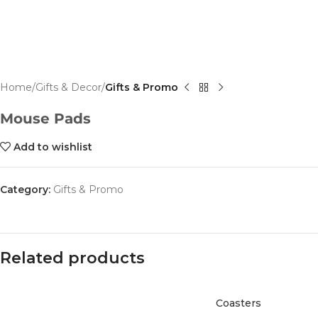
Home
Gifts & Decor
Gifts & Promo
Mouse Pads
Add to wishlist
Category:
Gifts & Promo
Related products
Coasters