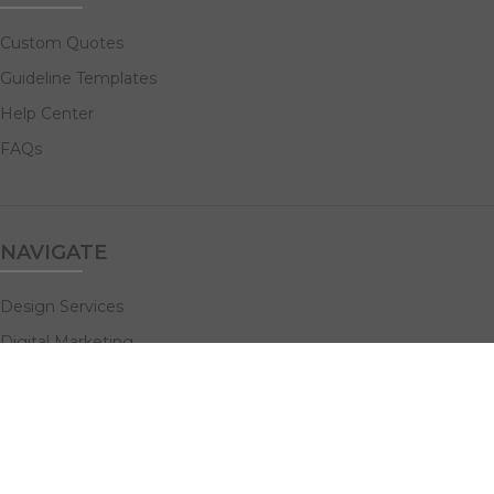
Custom Quotes
Guideline Templates
Help Center
FAQs
NAVIGATE
Design Services
Digital Marketing
All Products
Print Solutions
Social Links: