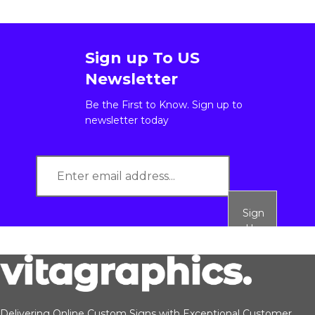
Sign up To US
Newsletter
Be the First to Know. Sign up to
newsletter today
Sign
Up
Delivering Online Custom Signs with Exceptional Customer