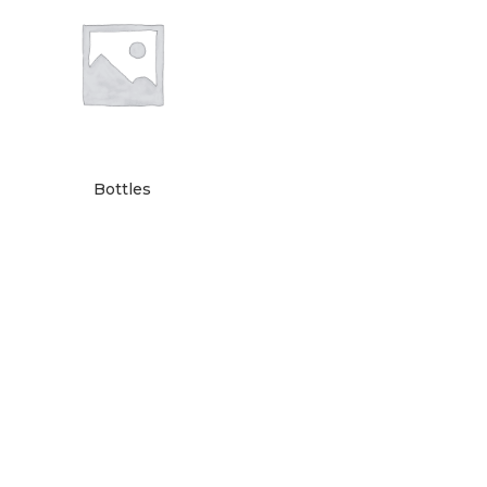
Bottles