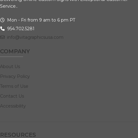
Service..
Mon - Fri from 9 am to 6 pm PT
954.702.5281
info@vitagraphicsusa.com
COMPANY
About Us
Privacy Policy
Terms of Use
Contact Us
Accessibility
RESOURCES