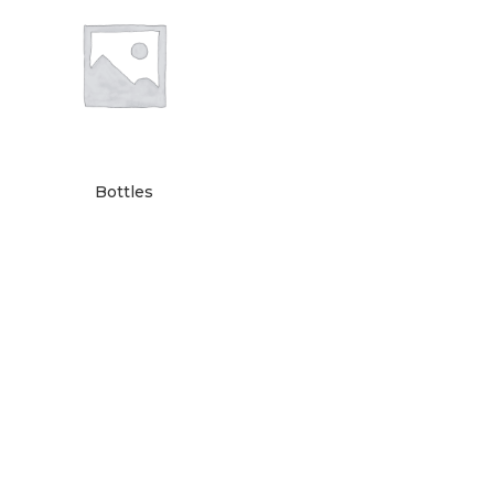
Bottles