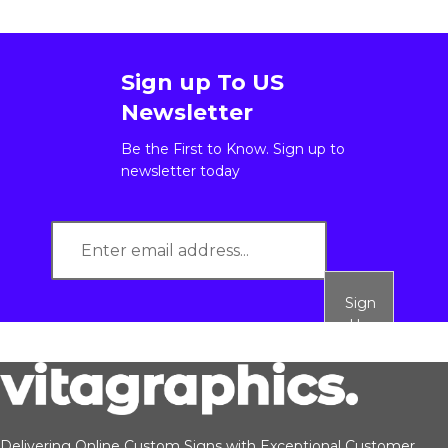
Sign up To US
Newsletter
Be the First to Know. Sign up to
newsletter today
Sign
Up
Delivering Online Custom Signs with Exceptional Customer