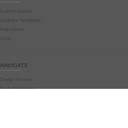
Custom Quotes
Guideline Templates
Help Center
FAQs
NAVIGATE
Design Services
Digital Marketing
All Products
Print Solutions
Social Links: