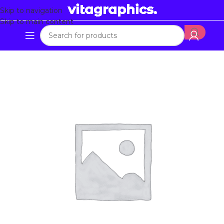
Skip to navigation
Skip to main content