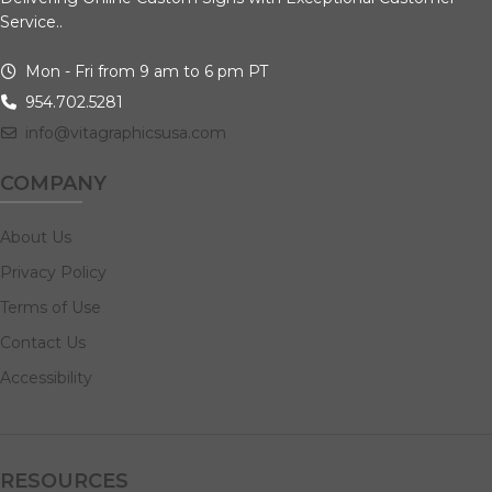
Service..
Mon - Fri from 9 am to 6 pm PT
954.702.5281
info@vitagraphicsusa.com
COMPANY
About Us
Privacy Policy
Terms of Use
Contact Us
Accessibility
RESOURCES