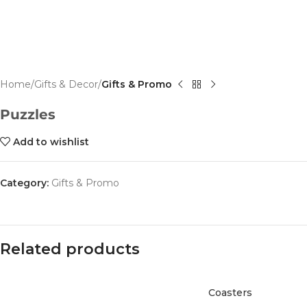
Home
Gifts & Decor
Gifts & Promo
Puzzles
Add to wishlist
Category:
Gifts & Promo
Related products
Coasters