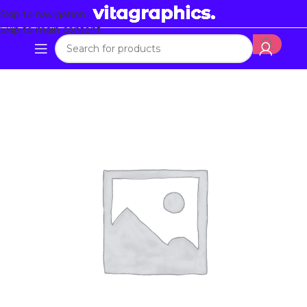
Skip to navigation
Skip to main content