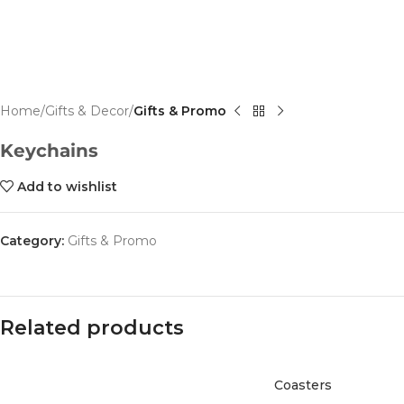
Home
Gifts & Decor
Gifts & Promo
Keychains
Add to wishlist
Category:
Gifts & Promo
Related products
Coasters