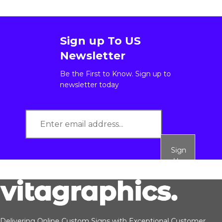
Sign up To US
Newsletter
Be the First to Know. Sign up to
newsletter today
Sign
Up
Delivering Online Custom Signs with Exceptional Customer