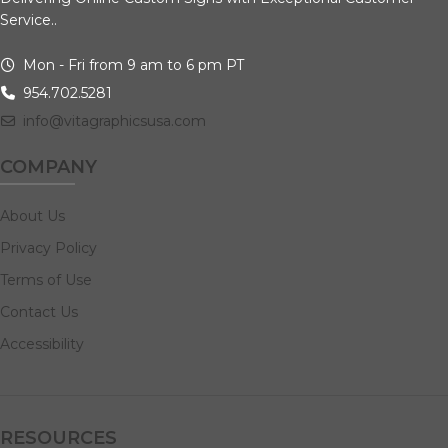
Service..
Mon - Fri from 9 am to 6 pm PT
954.702.5281
info@vitagraphicsusa.com
COMPANY
About Us
Privacy Policy
Terms of Use
Contact Us
Accessibility
RESOURCES