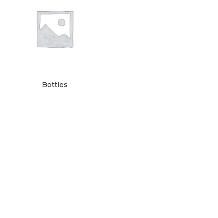
Bottles