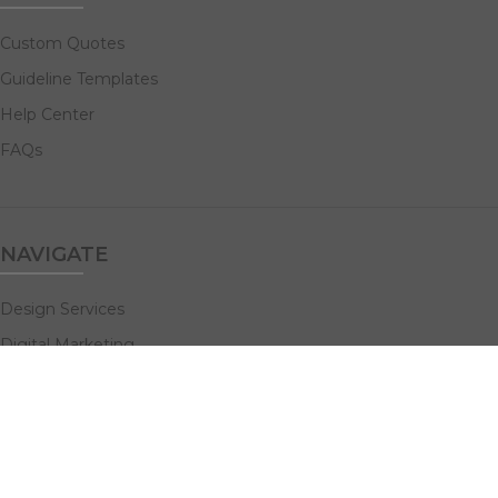
Custom Quotes
Guideline Templates
Help Center
FAQs
NAVIGATE
Design Services
Digital Marketing
All Products
Print Solutions
Social Links: